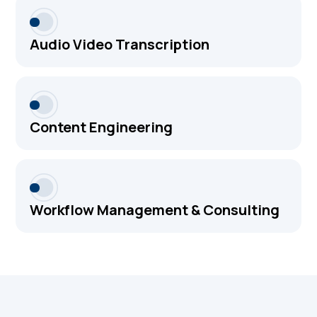
Audio Video Transcription
Content Engineering
Workflow Management & Consulting