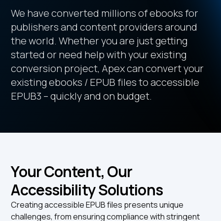
We have converted millions of ebooks for
publishers and content providers around
the world. Whether you are just getting
started or need help with your existing
conversion project, Apex can convert your
existing ebooks / EPUB files to accessible
EPUB3 – quickly and on budget.
Your Content, Our
Accessibility Solutions
Creating accessible EPUB files presents unique
challenges, from ensuring compliance with stringent