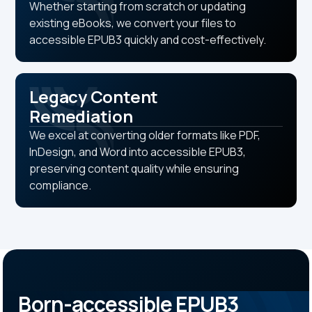
Whether starting from scratch or updating
existing eBooks, we convert your files to
accessible EPUB3 quickly and cost-effectively.
Legacy Content
Remediation
We excel at converting older formats like PDF,
InDesign, and Word into accessible EPUB3,
preserving content quality while ensuring
compliance.
Born-accessible EPUB3