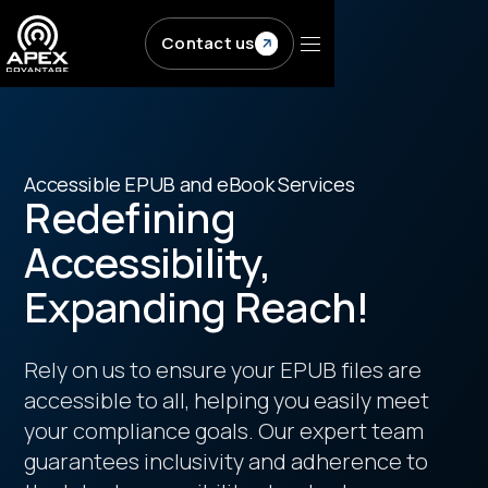
Skip to main content
Contact us
Accessible EPUB and eBook Services
Redefining
Accessibility,
Expanding Reach!
Rely on us to ensure your EPUB files are
accessible to all, helping you easily meet
your compliance goals. Our expert team
guarantees inclusivity and adherence to