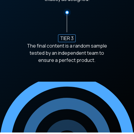
TIER 3
The final content is a random sample
tested by an independent team to
ensure a perfect product.