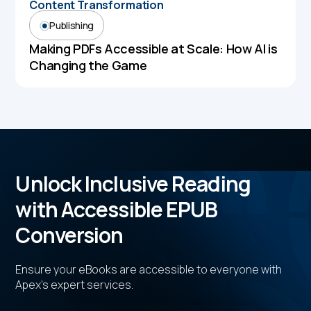
Content Transformation
Publishing
Making PDFs Accessible at Scale: How AI is
Changing the Game
Unlock Inclusive Reading
with Accessible EPUB
Conversion
Ensure your eBooks are accessible to everyone with
Apex's expert services.