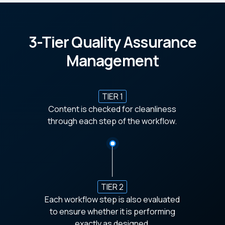
3-Tier Quality Assurance
Management
TIER 1
Content is checked for cleanliness
through each step of the workflow.
TIER 2
Each workflow step is also evaluated
to ensure whether it is performing
exactly as designed.