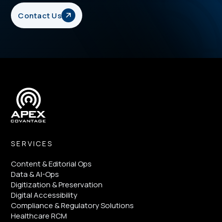
Contact Us
SERVICES
Content & Editorial Ops
Data & AI-Ops
Digitization & Preservation
Digital Accessibility
Compliance & Regulatory Solutions
Healthcare RCM