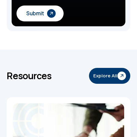
Resources
Explore All