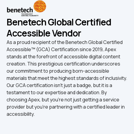
Benetech Global Certified
Accessible Vendor
As a proud recipient of the Benetech Global Certified
Accessible™ (GCA) Certification since 2019, Apex
stands at the forefront of accessible digital content
creation. This prestigious certification underscores
our commitment to producing born-accessible
materials that meet the highest standards of inclusivity.
Our GCA certification isn't just a badge, but it is a
testament to our expertise and dedication. By
choosing Apex, but you're not just getting a service
provider but you're partnering with a certified leader in
accessibility.