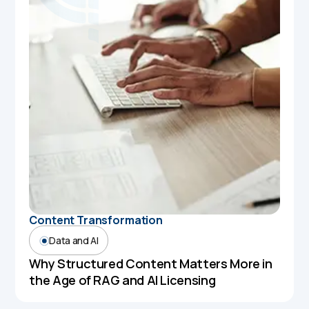
Content Transformation
Data and AI
Why Structured Content Matters More in
the Age of RAG and AI Licensing