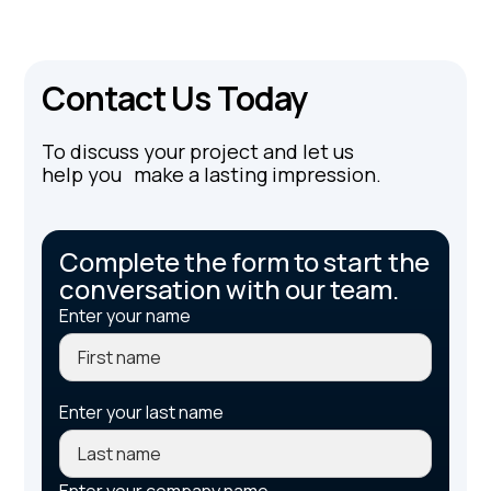
Contact Us Today
To discuss your project and let us
help you make a lasting impression.
Complete the form to start the
conversation with our team.
Enter your name
Enter your last name
Enter your company name