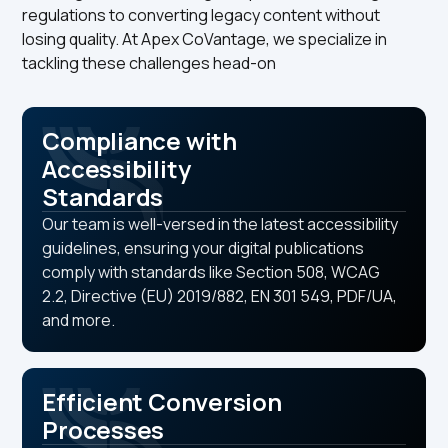
regulations to converting legacy content without
losing quality. At Apex CoVantage, we specialize in
tackling these challenges head-on
Compliance with
Accessibility
Standards
Our team is well-versed in the latest accessibility
guidelines, ensuring your digital publications
comply with standards like Section 508, WCAG
2.2, Directive (EU) 2019/882, EN 301 549, PDF/UA,
and more.
Efficient Conversion
Processes