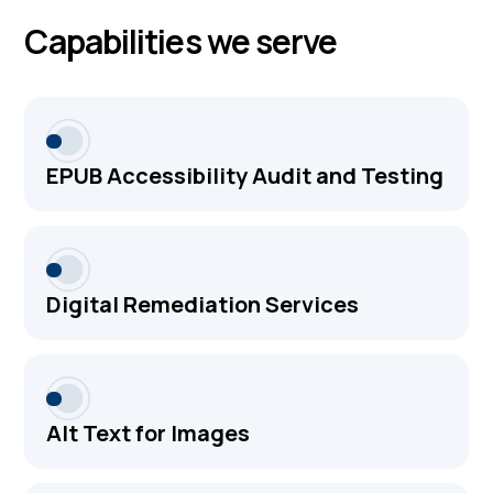
Capabilities we serve
EPUB Accessibility Audit and Testing
Digital Remediation Services
Alt Text for Images