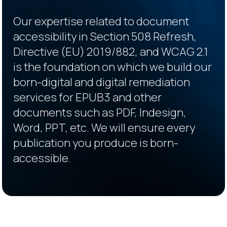
Our expertise related to document
accessibility in Section 508 Refresh,
Directive (EU) 2019/882, and WCAG 2.1
is the foundation on which we build our
born-digital and digital remediation
services for EPUB3 and other
documents such as PDF, Indesign,
Word, PPT, etc. We will ensure every
publication you produce is born-
accessible.