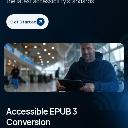
the latest accessibility standards.
Get Started
Accessible EPUB 3
Conversion