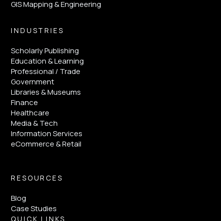
GIS Mapping & Engineering
INDUSTRIES
Scholarly Publishing
Education & Learning
Professional / Trade
Government
Libraries & Museums
Finance
Healthcare
Media & Tech
Information Services
eCommerce & Retail
RESOURCES
Blog
Case Studies
QUICK LINKS