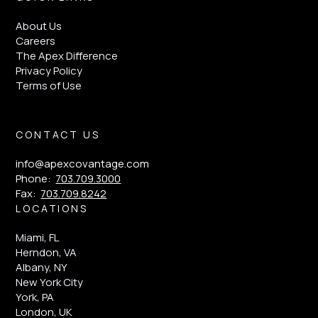
About Us
Careers
The Apex Difference
Privacy Policy
Terms of Use
CONTACT US
info@apexcovantage.com
Phone:
703.709.3000
Fax:
703.709.8242
LOCATIONS
Miami, FL
Herndon, VA
Albany, NY
New York City
York, PA
London, UK