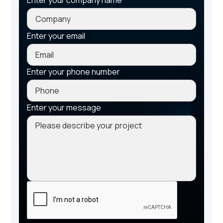
Enter your email
Enter your phone number
Enter your message