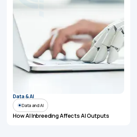
Data & AI
Data and AI
How AI Inbreeding Affects AI Outputs