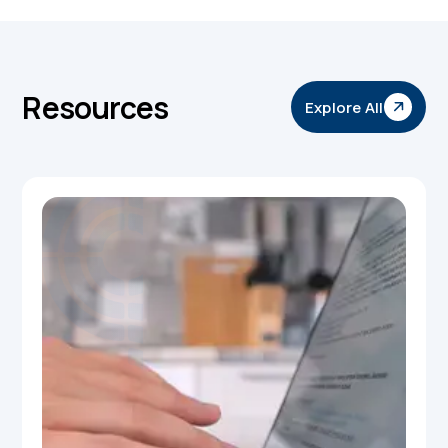
Resources
Explore All