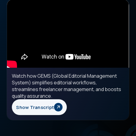
Watch how GEMS (Global Editorial Management
System) simplifies editorial workflows,
streamlines freelancer management, and boosts
quality assurance.
Show Transcript