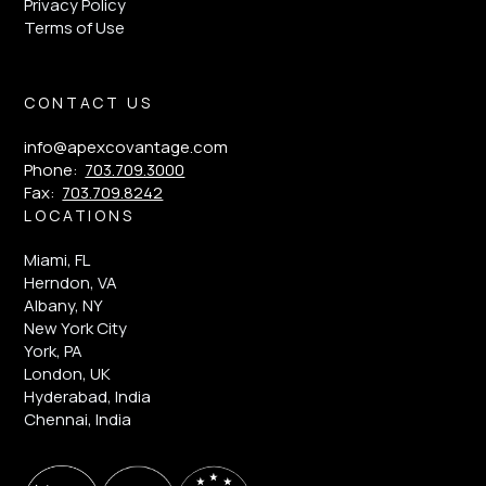
Privacy Policy
Terms of Use
CONTACT US
info@apexcovantage.com
Phone:
703.709.3000
Fax:
703.709.8242
LOCATIONS
Miami, FL
Herndon, VA
Albany, NY
New York City
York, PA
London, UK
Hyderabad, India
Chennai, India