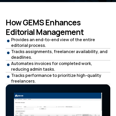
How GEMS Enhances
Editorial Management
Provides an end-to-end view of the entire
editorial process.
Tracks assignments, freelancer availability, and
deadlines.
Automates invoices for completed work,
reducing admin tasks.
Tracks performance to prioritize high-quality
freelancers.