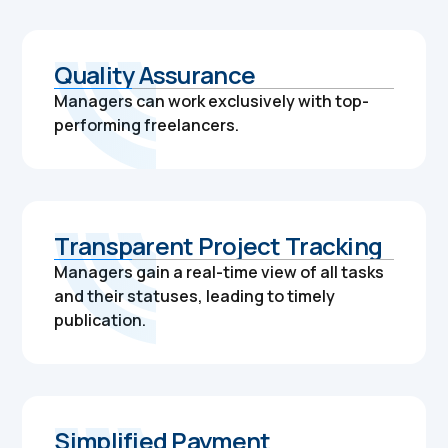
Quality Assurance
Managers can work exclusively with top-
performing freelancers.
Transparent Project Tracking
Managers gain a real-time view of all tasks
and their statuses, leading to timely
publication.
Simplified Payment