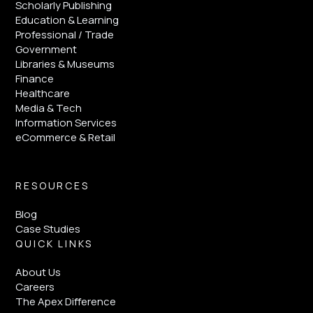
Scholarly Publishing
Education & Learning
Professional / Trade
Government
Libraries & Museums
Finance
Healthcare
Media & Tech
Information Services
eCommerce & Retail
RESOURCES
Blog
Case Studies
QUICK LINKS
About Us
Careers
The Apex Difference