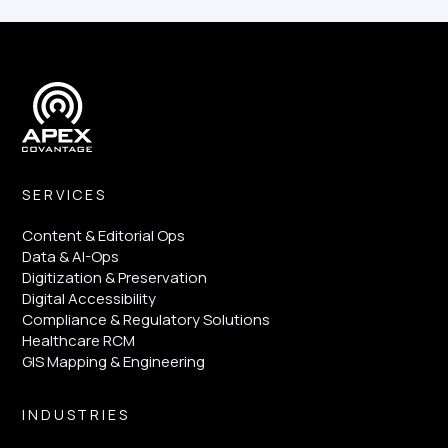
SERVICES
Content & Editorial Ops
Data & AI-Ops
Digitization & Preservation
Digital Accessibility
Compliance & Regulatory Solutions
Healthcare RCM
GIS Mapping & Engineering
INDUSTRIES