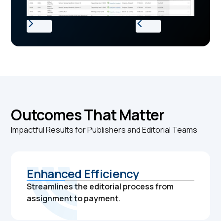
Outcomes That Matter
Impactful Results for Publishers and Editorial Teams
Enhanced Efficiency
Streamlines the editorial process from
assignment to payment.