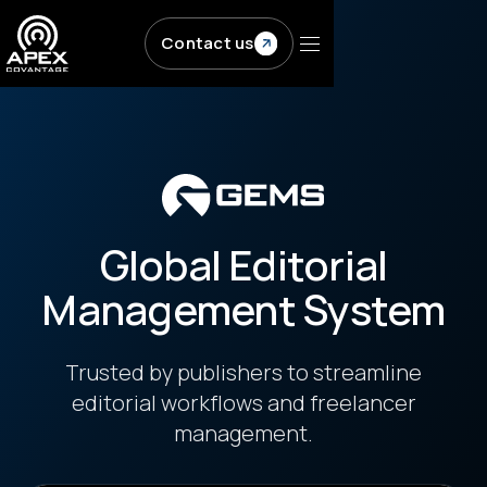
Skip to main content
Contact us
Global Editorial
Management System
Trusted by publishers to streamline
editorial workflows and freelancer
management.