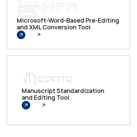
Microsoft-Word-Based Pre-Editing
and XML Conversion Tool
Explore
Manuscript Standardization
and Editing Tool
Explore