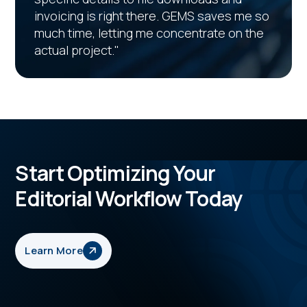
invoicing is right there. GEMS saves me so
much time, letting me concentrate on the
actual project."
Start Optimizing Your
Editorial Workflow Today
Learn More