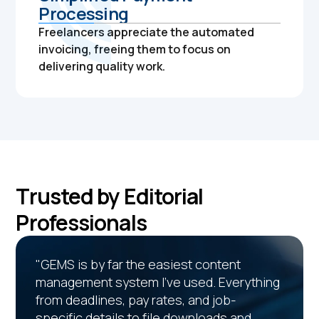
Processing
Freelancers appreciate the automated
invoicing, freeing them to focus on
delivering quality work.
Trusted by Editorial
Professionals
"GEMS is by far the easiest content
management system I’ve used. Everything
from deadlines, pay rates, and job-
specific details to file downloads and