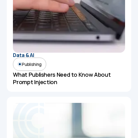
Data & AI
Publishing
What Publishers Need to Know About
Prompt Injection