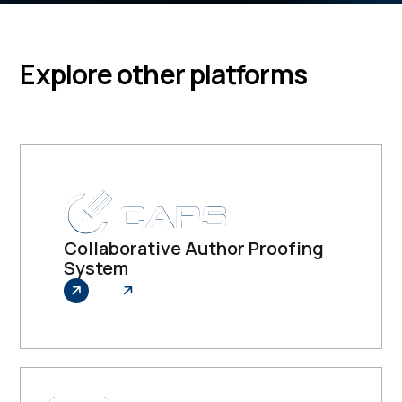
Explore other platforms
Collaborative Author Proofing
System
Explore