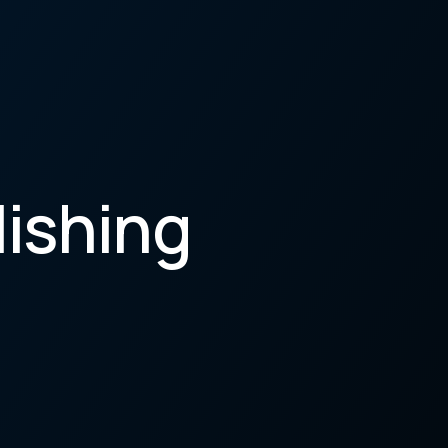
lishing