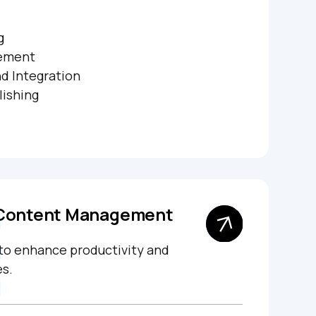
g
ement
d Integration
lishing
 Content Management
 to enhance productivity and
s.