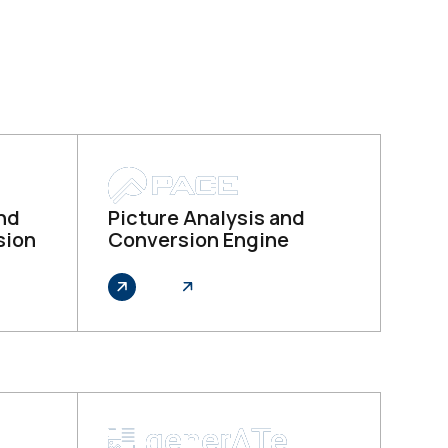
and
Picture Analysis and
sion
Conversion Engine
Explore