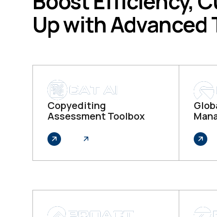
Boost Efficiency, C
Up with Advanced
Copyediting
Globa
Assessment Toolbox
Mana
Explore
Explo