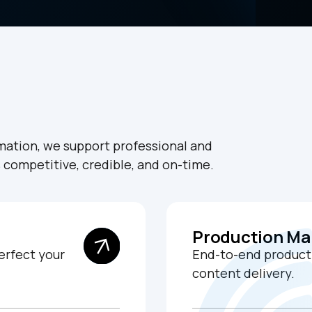
rmation, we support professional and
s competitive, credible, and on-time.
Production M
erfect your
End-to-end producti
content delivery.