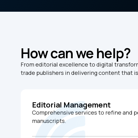
How can we help?
From editorial excellence to digital transfo
trade publishers in delivering content that i
Editorial Management
Comprehensive services to refine and p
manuscripts.