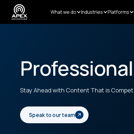
What we do
Industries
Platforms
Professional
Stay Ahead with Content That is Competi
Speak to our team