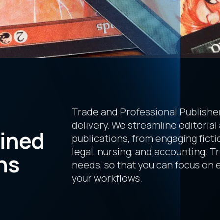
Trade and Professional Publisher
delivery. We streamline editorial
lined
publications, from engaging fictio
legal, nursing, and accounting. T
ns
needs, so that you can focus on
your workflows.