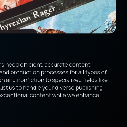
s need efficient, accurate content
 and production processes for all types of
n and nonfiction to specialized fields like
rust us to handle your diverse publishing
 exceptional content while we enhance