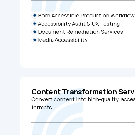
Born Accessible Production Workflow
Accessibility Audit & UX Testing
Document Remediation Services
Media Accessibility
Content Transformation Serv
Convert content into high-quality, acces
formats.