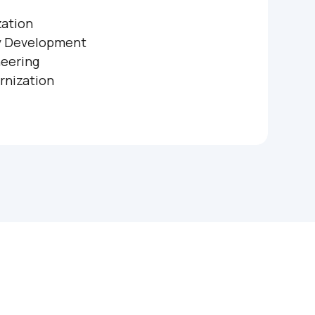
zation
y Development
eering
rnization