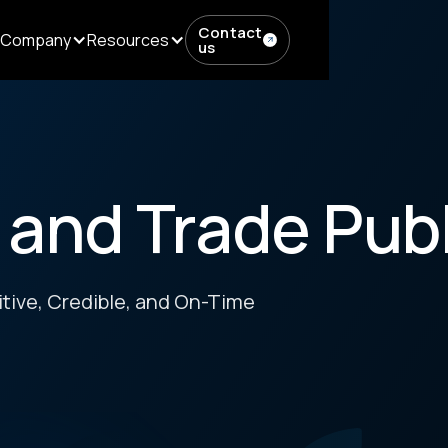
Contact
Company
Resources
us
 and Trade Pub
tive, Credible, and On-Time