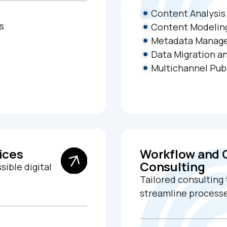
Content Analysis
s
Content Modelin
Metadata Manag
Data Migration an
Multichannel Pub
ices
Workflow and
Consulting
sible digital
Tailored consulting
streamline processe