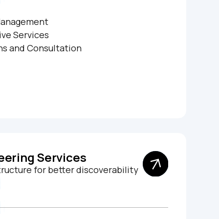
Management
ive Services
ns and Consultation
eering Services
ucture for better discoverability