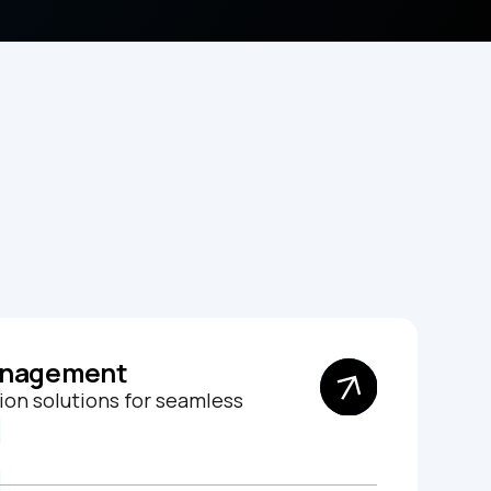
anagement
on solutions for seamless