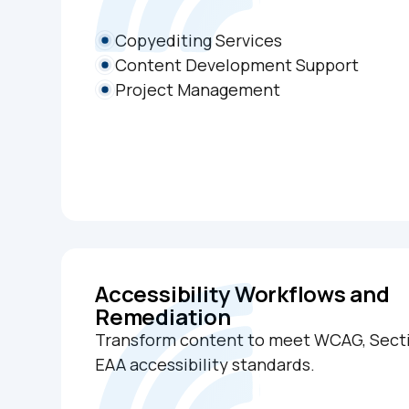
Copyediting Services
Content Development Support
Project Management
Accessibility Workflows and
Remediation
Transform content to meet WCAG, Secti
EAA accessibility standards.