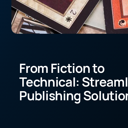
From Fiction to
Technical: Stream
Publishing Solutio