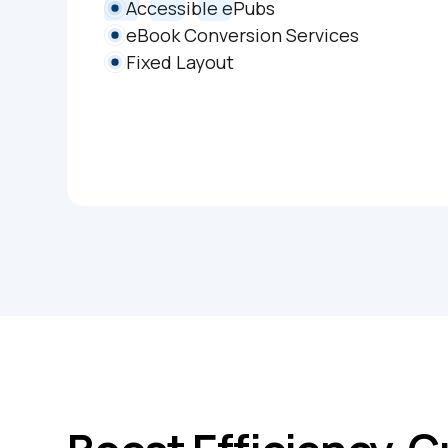
Accessible ePubs
eBook Conversion Services
Fixed Layout