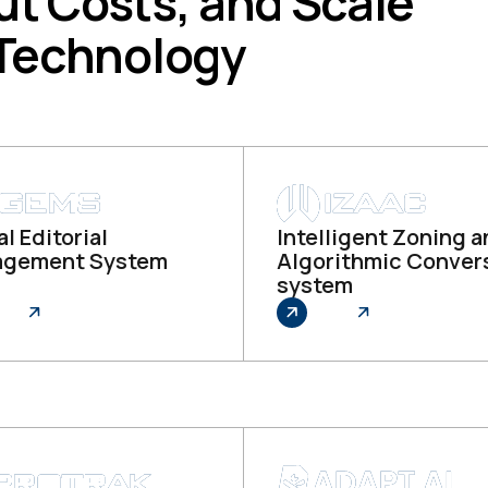
ut Costs, and Scale
 Technology
l Editorial
Intelligent Zoning 
gement System
Algorithmic Conver
system
re
Explore