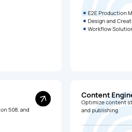
E2E Production 
Design and Creat
Workflow Solutio
Content Engin
Optimize content str
on 508, and
and publishing.