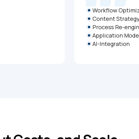
Workflow Optimi
Content Strateg
Process Re-engin
Application Mode
AI-Integration