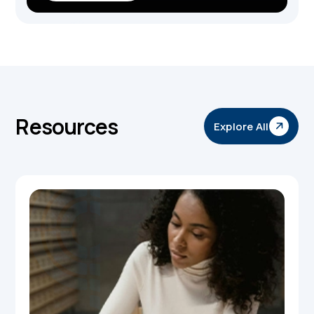
Resources
Explore All