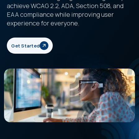
achieve WCAG 2.2, ADA, Section 508, and
EAA compliance while improving user
experience for everyone.
Get Started