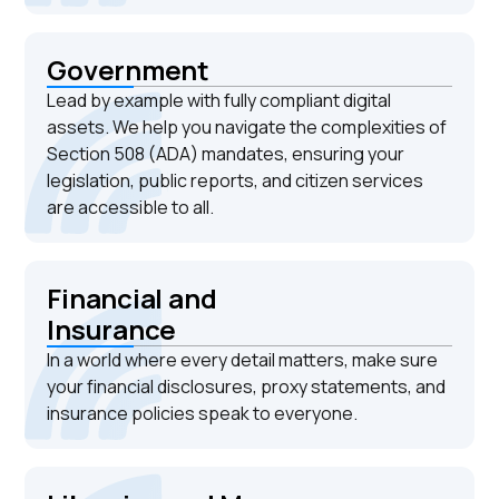
Government
Lead by example with fully compliant digital
assets. We help you navigate the complexities of
Section 508 (ADA) mandates, ensuring your
legislation, public reports, and citizen services
are accessible to all.
Financial and
Insurance
In a world where every detail matters, make sure
your financial disclosures, proxy statements, and
insurance policies speak to everyone.