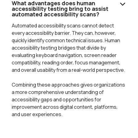
What advantages does human
accessibility testing bring to assist
automated accessibility scans?
Automated accessibility scans cannot detect
every accessibility barrier. They can, however,
quickly identify common technical issues. Human
accessibility testing bridges that divide by
evaluating keyboard navigation, screen reader
compatibility, reading order, focus management,
and overall usability from a real-world perspective.
Combining these approaches gives organizations
a more comprehensive understanding of
accessibility gaps and opportunities for
improvement across digital content, platforms,
and user experiences.