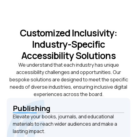
Customized Inclusivity:
Industry-Specific
Accessibility Solutions
We understand that each industry has unique
accessibility challenges and opportunities. Our
bespoke solutions are designed to meet the specific
needs of diverse industries, ensuring inclusive digital
experiences across the board.
Publishing
Elevate your books, journals, and educational
materials to reach wider audiences and make a
lasting impact.