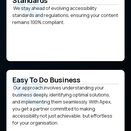
Standards
We stay ahead of evolving accessibility
standards and regulations, ensuring your content
remains 100% compliant.
Easy To Do Business
Our approach involves understanding your
business deeply, identifying optimal solutions,
and implementing them seamlessly. With Apex,
you get a partner committed to making
accessibility not just achievable, but effortless
for your organisation.