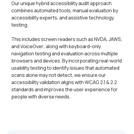
Our unique hybrid accessibility audit approach
combines automated tools, manual evaluation by
accessibility experts, and assistive technology
testing.
This includes screen readers such as NVDA, JAWS,
and VoiceOver; along with keyboard-only
navigation testing and evaluation across multiple
browsers and devices. By incorporating real-world
usability testing to identify issues that automated
scans alone may not detect, we ensure our
accessibility validation aligns with WCAG 2.1 & 2.2
standards and improves the user experience for
people with diverse needs.