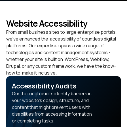
Website Accessibility
From small business sites to large enterprise portals,
we've enhanced the accessibility of countless digital
platforms. Our expertise spans a wide range of
technologies and content management systems -
whether your site is built on WordPress, Webflow,
Drupal, or any custom framework, we have the know-
how to make it inclusive.
Accessibility Audits
Our thorough audits identify barriers in
your website's design, structure, and
content that might prevent users with
disabilities from accessing information
or completing tasks.