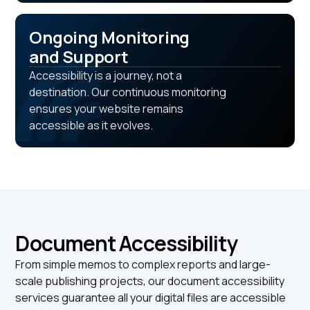
Ongoing Monitoring
and Support
Accessibility is a journey, not a
destination. Our continuous monitoring
ensures your website remains
accessible as it evolves.
Document Accessibility
From simple memos to complex reports and large-
scale publishing projects, our document accessibility
services guarantee all your digital files are accessible