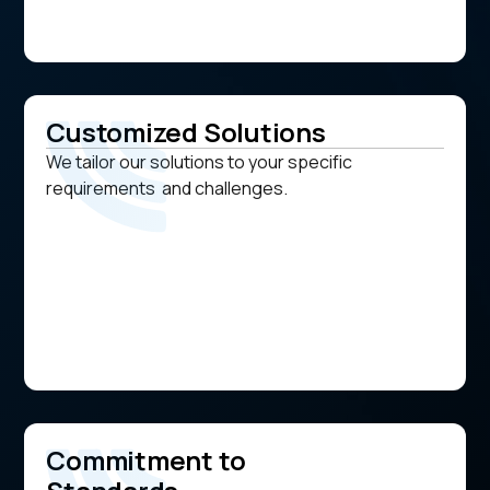
Customized Solutions
We tailor our solutions to your specific
requirements and challenges.
Commitment to