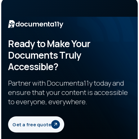
Ready to Make Your
Documents Truly
Accessible?
Partner with Documenta11y today and
ensure that your content is accessible
to everyone, everywhere.
Get a free quote