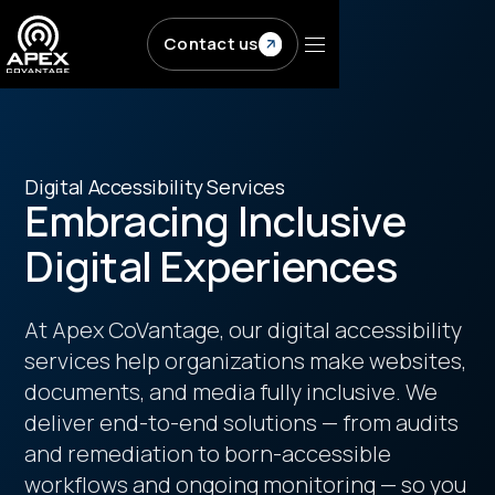
Contact us
Digital Accessibility Services
Embracing Inclusive
Digital Experiences
At Apex CoVantage, our digital accessibility
services help organizations make websites,
documents, and media fully inclusive. We
deliver end-to-end solutions — from audits
and remediation to born-accessible
workflows and ongoing monitoring — so you