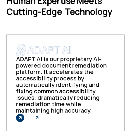
Human Expertise Meets
Cutting-Edge Technology
ADAPT AI is our proprietary AI-
powered document remediation
platform. It accelerates the
accessibility process by
automatically identifying and
fixing common accessibility
issues, dramatically reducing
remediation time while
maintaining high accuracy.
Explore