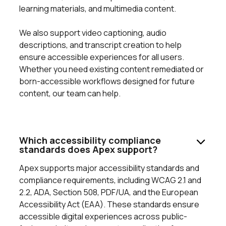
learning materials, and multimedia content.
We also support video captioning, audio
descriptions, and transcript creation to help
ensure accessible experiences for all users.
Whether you need existing content remediated or
born-accessible workflows designed for future
content, our team can help.
Which accessibility compliance
standards does Apex support?
Apex supports major accessibility standards and
compliance requirements, including WCAG 2.1 and
2.2, ADA, Section 508, PDF/UA, and the European
Accessibility Act (EAA). These standards ensure
accessible digital experiences across public-