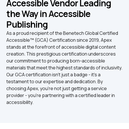
Accessible Vendor Leading
the Way in Accessible
Publishing
As a proud recipient of the Benetech Global Certified
Accessible™ (GCA) Certification since 2019, Apex
stands at the forefront of accessible digital content
creation. This prestigious certification underscores
our commitment to producing born-accessible
materials that meet the highest standards of inclusivity.
Our GCA certification isn't just a badge - it's a
testament to our expertise and dedication. By
choosing Apex, you're not just getting a service
provider - you're partnering with a certified leader in
accessibility.