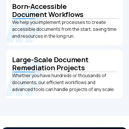
Born-Accessible
Document Workflows
We help you implement processes to create
accessible documents from the start, saving time
and resources in the long run.
Large-Scale Document
Remediation Projects
Whether you have hundreds or thousands of
documents, our efficient workflows and
advanced tools can handle projects of any scale.