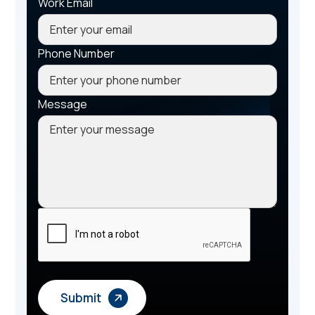
Work Email
Phone Number
Message