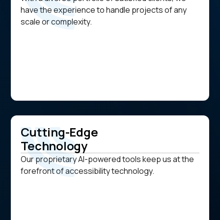
have the experience to handle projects of any
scale or complexity.
Cutting-Edge
Technology
Our proprietary AI-powered tools keep us at the
forefront of accessibility technology.