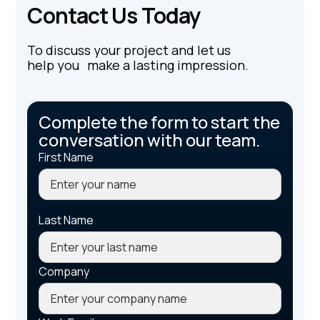
Contact Us Today
To discuss your project and let us
help you make a lasting impression.
Complete the form to start the
conversation with our team.
First Name
Last Name
Company