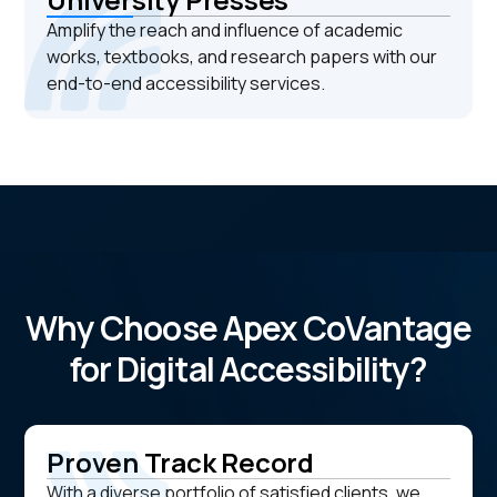
Amplify the reach and influence of academic
works, textbooks, and research papers with our
end-to-end accessibility services.
Why Choose Apex CoVantage
for Digital Accessibility?
Proven Track Record
With a diverse portfolio of satisfied clients, we