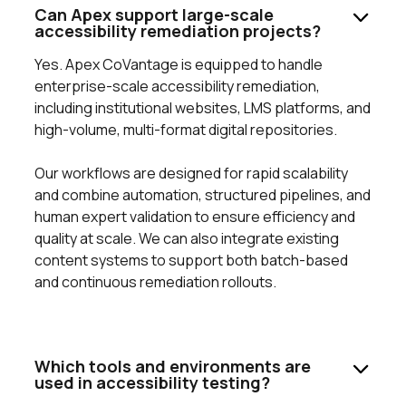
Can Apex support large-scale
accessibility remediation projects?
Yes. Apex CoVantage is equipped to handle
enterprise-scale accessibility remediation,
including institutional websites, LMS platforms, and
high-volume, multi-format digital repositories.
Our workflows are designed for rapid scalability
and combine automation, structured pipelines, and
human expert validation to ensure efficiency and
quality at scale. We can also integrate existing
content systems to support both batch-based
and continuous remediation rollouts.
Which tools and environments are
used in accessibility testing?