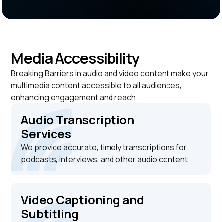
Media Accessibility
Breaking Barriers in audio and video content make your
multimedia content accessible to all audiences,
enhancing engagement and reach.
Audio Transcription
Services
We provide accurate, timely transcriptions for
podcasts, interviews, and other audio content.
Video Captioning and
Subtitling