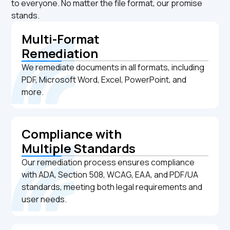
to everyone. No matter the file format, our promise
stands.
Multi-Format
Remediation
We remediate documents in all formats, including
PDF, Microsoft Word, Excel, PowerPoint, and
more.
Compliance with
Multiple Standards
Our remediation process ensures compliance
with ADA, Section 508, WCAG, EAA, and PDF/UA
standards, meeting both legal requirements and
user needs.