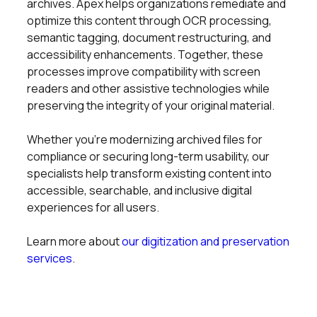
archives. Apex helps organizations remediate and
optimize this content through OCR processing,
semantic tagging, document restructuring, and
accessibility enhancements. Together, these
processes improve compatibility with screen
readers and other assistive technologies while
preserving the integrity of your original material.
Whether you’re modernizing archived files for
compliance or securing long-term usability, our
specialists help transform existing content into
accessible, searchable, and inclusive digital
experiences for all users.
Learn more about
our digitization and preservation
services
.