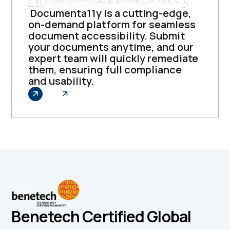
Documenta11y is a cutting-edge,
on-demand platform for seamless
document accessibility. Submit
your documents anytime, and our
expert team will quickly remediate
them, ensuring full compliance
and usability.
Explore
Benetech Certified Global