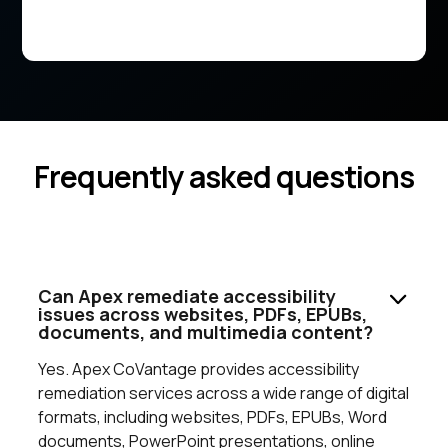
Frequently asked questions
Can Apex remediate accessibility
issues across websites, PDFs, EPUBs,
documents, and multimedia content?
Yes. Apex CoVantage provides accessibility
remediation services across a wide range of digital
formats, including websites, PDFs, EPUBs, Word
documents, PowerPoint presentations, online