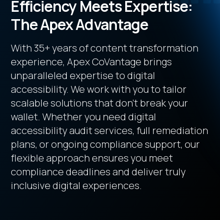
Efficiency Meets Expertise:
The Apex Advantage
With 35+ years of content transformation
experience, Apex CoVantage brings
unparalleled expertise to digital
accessibility. We work with you to tailor
scalable solutions that don’t break your
wallet. Whether you need digital
accessibility audit services, full remediation
plans, or ongoing compliance support, our
flexible approach ensures you meet
compliance deadlines and deliver truly
inclusive digital experiences.