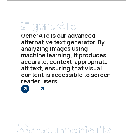
GenerATe is our advanced
alternative text generator. By
analyzing images using
machine learning, it produces
accurate, context-appropriate
alt text, ensuring that visual
content is accessible to screen
reader users.
Explore