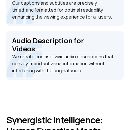
Our captions and subtitles are precisely
timed and formatted for optimal readability,
enhancing the viewing experience for all users.
Audio Description for
Videos
We create concise, vivid audio descriptions that
convey important visual information without
interfering with the original audio.
Synergistic Intelligence: