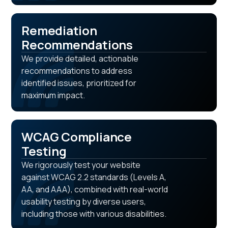
Remediation
Recommendations
We provide detailed, actionable
recommendations to address
identified issues, prioritized for
maximum impact.
WCAG Compliance
Testing
We rigorously test your website
against WCAG 2.2 standards (Levels A,
AA, and AAA), combined with real-world
usability testing by diverse users,
including those with various disabilities.