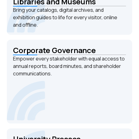
Libraries and Museums
Bring your catalogs, digital archives, and
exhibition guides to life for every visitor, online
and offline.
Corporate Governance
Empower every stakeholder with equal access to
annual reports, board minutes, and shareholder
communications.
University Presses