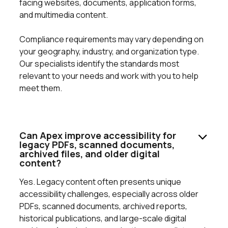
facing websites, documents, application forms,
and multimedia content.
Compliance requirements may vary depending on
your geography, industry, and organization type.
Our specialists identify the standards most
relevant to your needs and work with you to help
meet them.
Can Apex improve accessibility for
legacy PDFs, scanned documents,
archived files, and older digital
content?
Yes. Legacy content often presents unique
accessibility challenges, especially across older
PDFs, scanned documents, archived reports,
historical publications, and large-scale digital