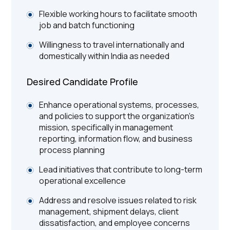
Flexible working hours to facilitate smooth
job and batch functioning
Willingness to travel internationally and
domestically within India as needed
Desired Candidate Profile
Enhance operational systems, processes,
and policies to support the organization’s
mission, specifically in management
reporting, information flow, and business
process planning
Lead initiatives that contribute to long-term
operational excellence
Address and resolve issues related to risk
management, shipment delays, client
dissatisfaction, and employee concerns