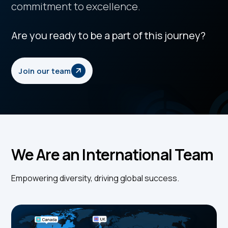
commitment to excellence.
Are you ready to be a part of this journey?
Join our team
We Are an International Team
Empowering diversity, driving global success.