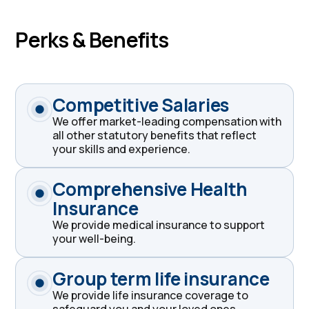
Perks & Benefits
Competitive Salaries
We offer market-leading compensation with
all other statutory benefits that reflect
your skills and experience.
Comprehensive Health
Insurance
We provide medical insurance to support
your well-being.
Group term life insurance
We provide life insurance coverage to
safeguard you and your loved ones.