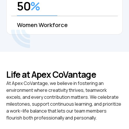
50
%
Women Workforce
Life at Apex CoVantage
At Apex CoVantage, we believe in fostering an
environment where creativity thrives, teamwork
excels, and every contribution matters. We celebrate
milestones, support continuous learning, and prioritize
a work--life balance that lets our team members
flourish both professionally and personally.