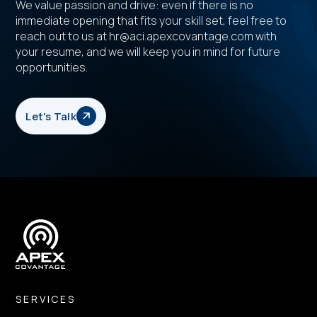
We value passion and drive: even if there is no
immediate opening that fits your skill set, feel free to
reach out to us at hr@aci.apexcovantage.com with
your resume, and we will keep you in mind for future
opportunities.
Let's Talk
SERVICES