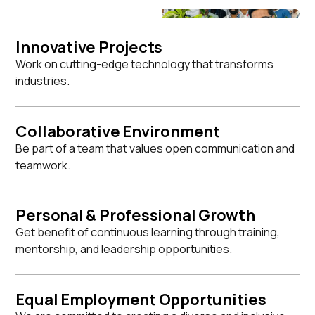
Innovative Projects
Work on cutting-edge technology that transforms
industries.
Collaborative Environment
Be part of a team that values open communication and
teamwork.
Personal & Professional Growth
Get benefit of continuous learning through training,
mentorship, and leadership opportunities.
Equal Employment Opportunities