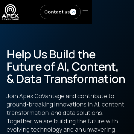
Skip to main content
Contact us
Help Us Build the
Future of AI, Content,
& Data Transformation
Join Apex CoVantage and contribute to
ground-breaking innovations in AI, content
transformation, and data solutions.
Together, we are building the future with
evolving technology and an unwavering