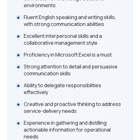
environments
Fluent English speaking and writing skills,
with strong communication abilities
Excellent interpersonal skills and a
collaborative management style
Proficiency in Microsoft Excel is a must
Strong attention to detail and persuasive
communication skills
Ability to delegate responsibilities
effectively
Creative and proactive thinking to address
service-delivery needs
Experience in gathering and distilling
actionable information for operational
needs