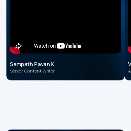
Sampath Pavan K
V
Senior Content Writer
A