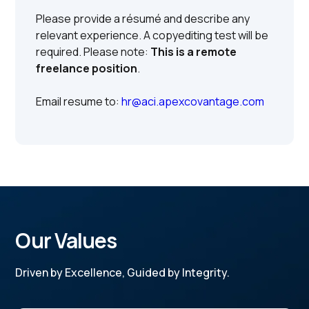
Please provide a résumé and describe any
relevant experience. A copyediting test will be
required. Please note:
This is a remote
freelance position
.
Email resume to:
hr@aci.apexcovantage.com
Our Values
Driven by Excellence, Guided by Integrity.