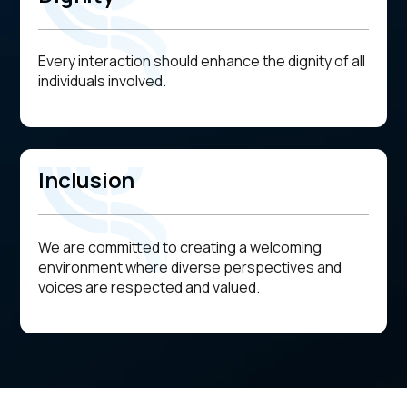
Every interaction should enhance the dignity of all
individuals involved.
Inclusion
We are committed to creating a welcoming
environment where diverse perspectives and
voices are respected and valued.