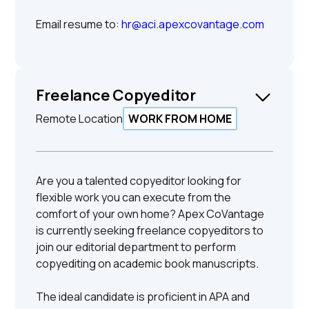
Email resume to:
hr@aci.apexcovantage.com
Freelance Copyeditor
Remote Location
WORK FROM HOME
Are you a talented copyeditor looking for
flexible work you can execute from the
comfort of your own home? Apex CoVantage
is currently seeking freelance copyeditors to
join our editorial department to perform
copyediting on academic book manuscripts.
The ideal candidate is proficient in APA and