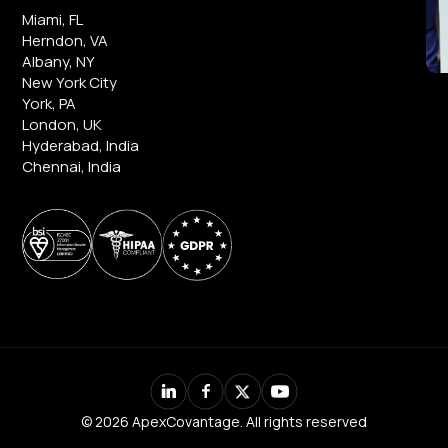
Miami, FL
Herndon, VA
Albany, NY
New York City
York, PA
London, UK
Hyderabad, India
Chennai, India
© 2026 ApexCovantage. All rights reserved