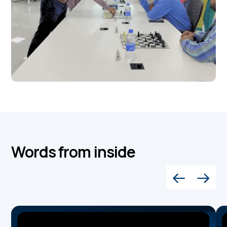
Words from inside