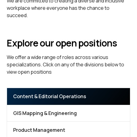
We are committed to creating a diverse and inclusive
workplace where everyone has the chance to
succeed.
Explore our open positions
We offer a wide range of roles across various
specializations. Click on any of the divisions below to
view open positions
Content & Editorial Operations
GIS Mapping & Engineering
Product Management