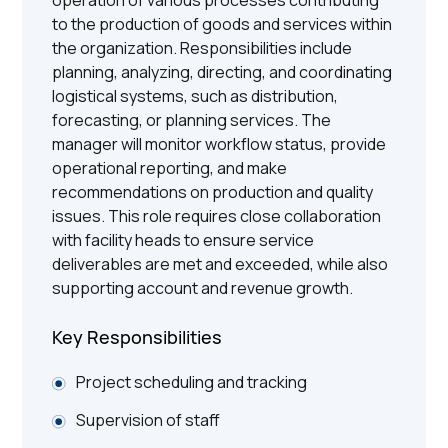
to the production of goods and services within
the organization. Responsibilities include
planning, analyzing, directing, and coordinating
logistical systems, such as distribution,
forecasting, or planning services. The
manager will monitor workflow status, provide
operational reporting, and make
recommendations on production and quality
issues. This role requires close collaboration
with facility heads to ensure service
deliverables are met and exceeded, while also
supporting account and revenue growth.
Key Responsibilities
Project scheduling and tracking
Supervision of staff