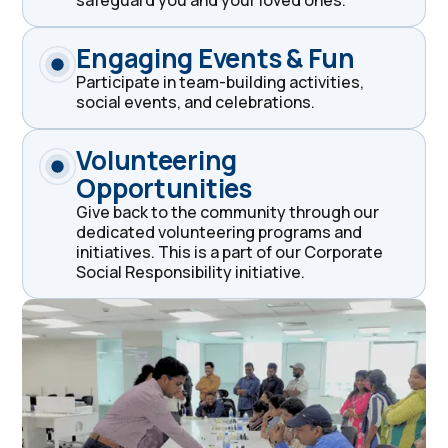
Engaging Events & Fun
Participate in team-building activities,
social events, and celebrations.
Volunteering
Opportunities
Give back to the community through our
dedicated volunteering programs and
initiatives. This is a part of our Corporate
Social Responsibility initiative.