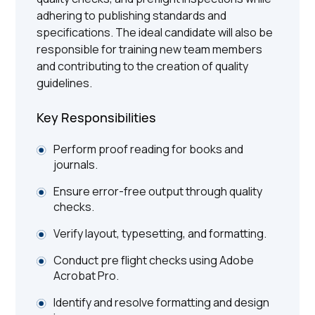
adhering to publishing standards and
specifications. The ideal candidate will also be
responsible for training new team members
and contributing to the creation of quality
guidelines.
Key Responsibilities
Perform proof reading for books and
journals.
Ensure error-free output through quality
checks.
Verify layout, typesetting, and formatting.
Conduct pre flight checks using Adobe
Acrobat Pro.
Identify and resolve formatting and design