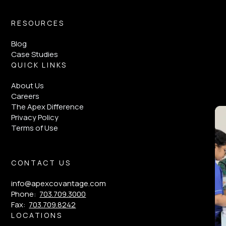
RESOURCES
Blog
Case Studies
QUICK LINKS
About Us
Careers
The Apex Difference
Privacy Policy
Terms of Use
CONTACT US
info@apexcovantage.com
Phone:
703.709.3000
Fax:
703.709.8242
LOCATIONS