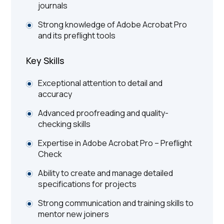
journals
Strong knowledge of Adobe Acrobat Pro
and its preflight tools
Key Skills
Exceptional attention to detail and
accuracy
Advanced proofreading and quality-
checking skills
Expertise in Adobe Acrobat Pro – Preflight
Check
Ability to create and manage detailed
specifications for projects
Strong communication and training skills to
mentor new joiners