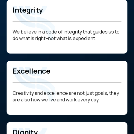
Integrity
We believe in a code of integrity that guides us to
do what is right--not what is expedient.
Excellence
Creativity and excellence are not just goals, they
are also how we live and work every day.
Dignity