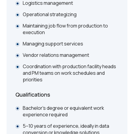
Logistics management
Operational strategizing
Maintaining job flow from production to
execution
Managing support services
Vendor relations management
Coordination with production facility heads
and PM teams on work schedules and
priorities
Qualifications
Bachelor’s degree or equivalent work
experience required
5–10 years of experience, ideally in data
conversion or knowledge solutions