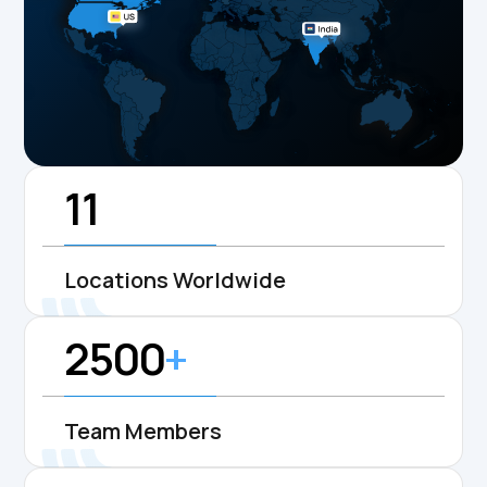
11
Locations Worldwide
2500
+
Team Members