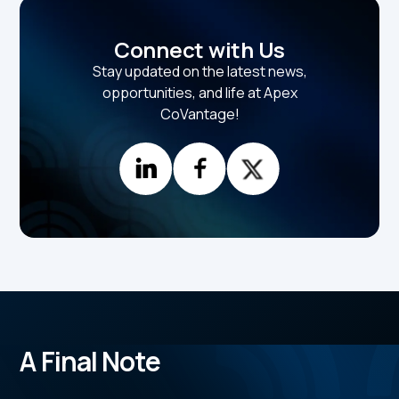
Connect with Us
Stay updated on the latest news,
opportunities, and life at Apex
CoVantage!
A Final Note