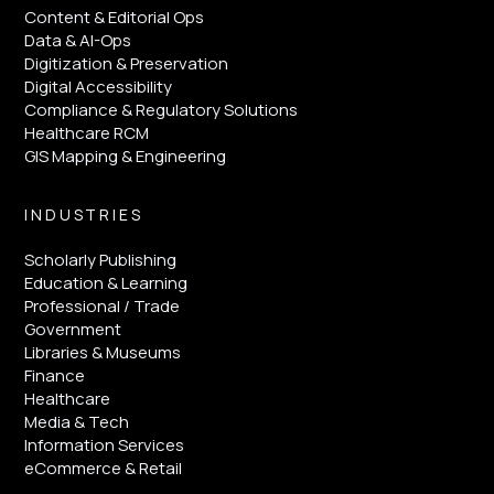
Content & Editorial Ops
Data & AI-Ops
Digitization & Preservation
Digital Accessibility
Compliance & Regulatory Solutions
Healthcare RCM
GIS Mapping & Engineering
INDUSTRIES
Scholarly Publishing
Education & Learning
Professional / Trade
Government
Libraries & Museums
Finance
Healthcare
Media & Tech
Information Services
eCommerce & Retail