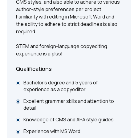
CMS styles, and also able to adhere to various
author-style preferences per project.
Familiarity with editing in Microsoft Word and
the ability to adhere to strict deadlines is also
required.
STEM and foreign-language copyediting
experience is a plus!
Qualifications
Bachelor’s degree and 5 years of
experience as a copyeditor
Excellent grammar skills and attention to
detail
Knowledge of CMS and APA style guides
Experience with MS Word