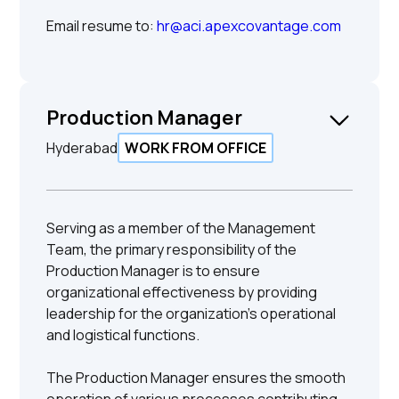
Email resume to:
hr@aci.apexcovantage.com
Production Manager
Hyderabad
WORK FROM OFFICE
Serving as a member of the Management
Team, the primary responsibility of the
Production Manager is to ensure
organizational effectiveness by providing
leadership for the organization's operational
and logistical functions.
The Production Manager ensures the smooth
operation of various processes contributing