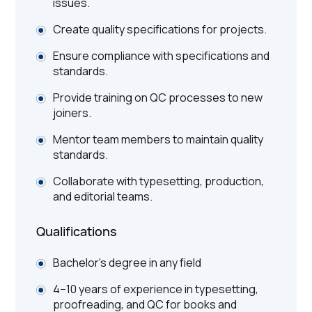
issues.
Create quality specifications for projects.
Ensure compliance with specifications and
standards.
Provide training on QC processes to new
joiners.
Mentor team members to maintain quality
standards.
Collaborate with typesetting, production,
and editorial teams.
Qualifications
Bachelor's degree in any field
4–10 years of experience in typesetting,
proofreading, and QC for books and