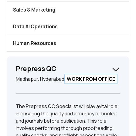
Sales & Marketing
Data AI Operations
Human Resources
Prepress QC
Madhapur, Hyderabad
WORK FROM OFFICE
The Prepress QC Specialist will play avital role
in ensuring the quality and accuracy of books
and journals before publication. This role
involves performing thorough proofreading,
quality checks, and preflight inspections while