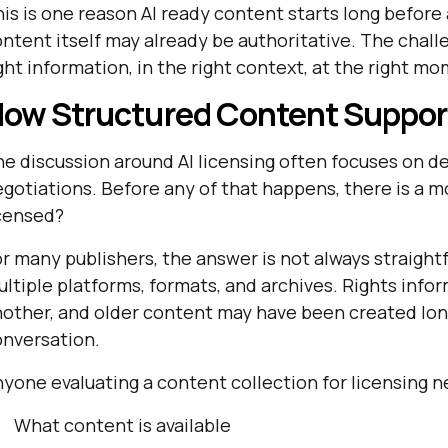
is is one reason AI ready content starts long before
ntent itself may already be authoritative. The chall
ght information, in the right context, at the right m
ow Structured Content Support
e discussion around AI licensing often focuses on 
gotiations. Before any of that happens, there is a mo
icensed?
r many publishers, the answer is not always straight
ltiple platforms, formats, and archives. Rights info
other, and older content may have been created long
onversation.
yone evaluating a content collection for licensing ne
What content is available