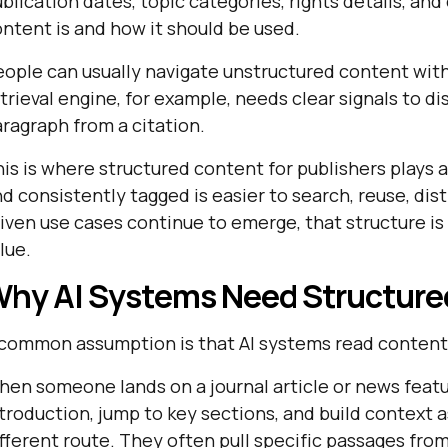
blication dates, topic categories, rights details, a
ntent is and how it should be used.
ople can usually navigate unstructured content with
trieval engine, for example, needs clear signals to di
ragraph from a citation.
is is where structured content for publishers plays 
d consistently tagged is easier to search, reuse, dis
iven use cases continue to emerge, that structure i
lue.
hy AI Systems Need Structure
common assumption is that AI systems read content 
en someone lands on a journal article or news featu
troduction, jump to key sections, and build context 
fferent route. They often pull specific passages fro