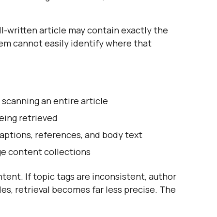
ll-written article may contain exactly the
tem cannot easily identify where that
 scanning an entire article
eing retrieved
captions, references, and body text
ge content collections
ent. If topic tags are inconsistent, author
files, retrieval becomes far less precise. The