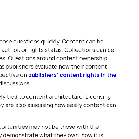
those questions quickly. Content can be
 author, or rights status. Collections can be
les. Questions around content ownership
as publishers evaluate how their content
spective on
publishers' content rights in the
discussions.
ely tied to content architecture. Licensing
hey are also assessing how easily content can
portunities may not be those with the
ly demonstrate what they own, how it is