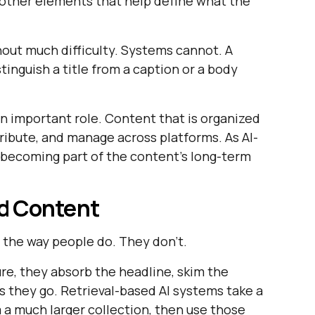
nd other elements that help define what the
out much difficulty. Systems cannot. A
stinguish a title from a caption or a body
an important role. Content that is organized
tribute, and manage across platforms. As AI-
s becoming part of the content's long-term
d Content
the way people do. They don't.
re, they absorb the headline, skim the
as they go. Retrieval-based AI systems take a
m a much larger collection, then use those