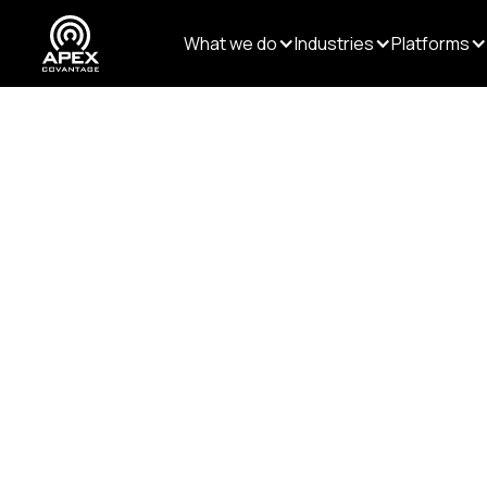
What we do
Industries
Platforms
Resources
/
Blogs
/
Why Structured Content Ma
DATA AND AI
Content Transformation
Why Structu
More in the 