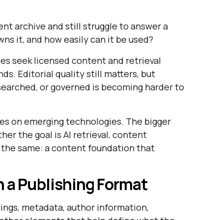
nt archive and still struggle to answer a
owns it, and how easily can it be used?
ies seek licensed content and retrieval
s. Editorial quality still matters, but
searched, or governed is becoming harder to
ses on emerging technologies. The bigger
er the goal is AI retrieval, content
is the same: a content foundation that
 a Publishing Format
adings, metadata, author information,