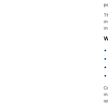
p
Th
in
in
W
Co
in
is