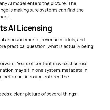
 any AI model enters the picture. The
enge is making sure systems can find the
oment.
s AI Licensing
deal announcements, revenue models, and
re practical question: what is actually being
forward. Years of content may exist across
rmation may sit in one system, metadata in
 before AI licensing entered the
eds a clear picture of several things: