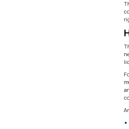
Th
co
ri
H
Th
ne
l
Fo
mu
an
c
An