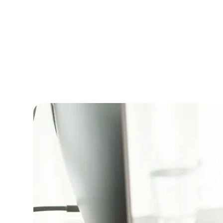
Licensing
Nithish Sugumaran
|
Published on
June 24,