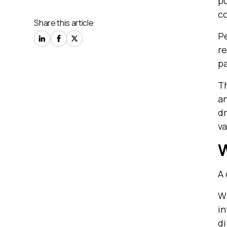
pu
co
Share this article
Pe
re
pa
Th
an
dr
va
W
A 
Wh
in
di