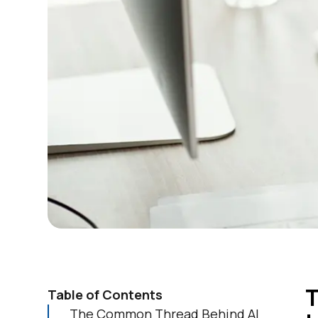
T
Table of Contents
The Common Thread Behind AI