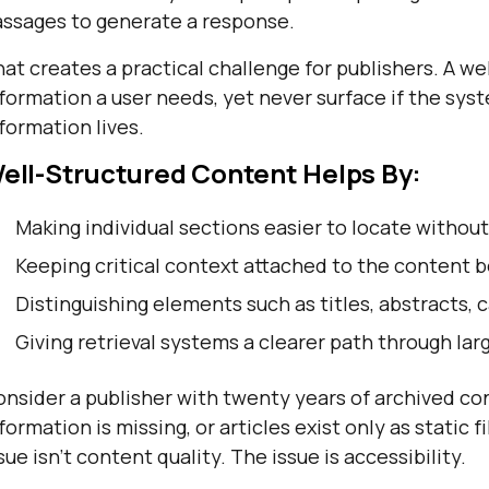
assages to generate a response.
at creates a practical challenge for publishers. A we
formation a user needs, yet never surface if the sys
formation lives.
ell-Structured Content Helps By:
Making individual sections easier to locate without
Keeping critical context attached to the content b
Distinguishing elements such as titles, abstracts, 
Giving retrieval systems a clearer path through lar
nsider a publisher with twenty years of archived cont
formation is missing, or articles exist only as static 
sue isn't content quality. The issue is accessibility.