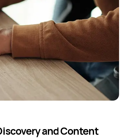
iscovery and Content