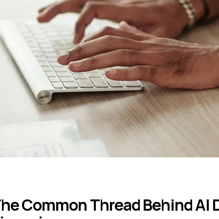
he Common Thread Behind AI D