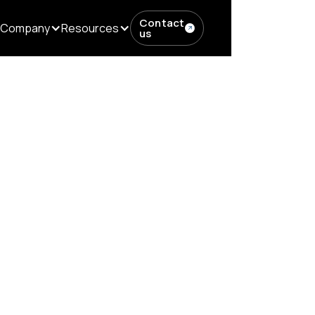
Contact
Company
Resources
us
tters...
red Content M
Age of RAG and 