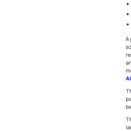
A 
so
re
an
m
AI
Th
pa
be
Th
la