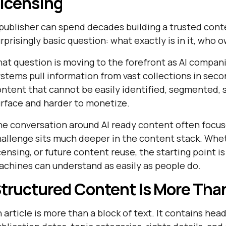
icensing
publisher can spend decades building a trusted conte
rprisingly basic question: what exactly is in it, who 
at question is moving to the forefront as AI compan
stems pull information from vast collections in second
ntent that cannot be easily identified, segmented, 
rface and harder to monetize.
he conversation around
AI ready content often focu
allenge sits much deeper in the content stack. Wheth
censing, or future content reuse, the starting point 
chines can understand as easily as people do.
tructured Content Is More Than
 article is more than a block of text. It contains he