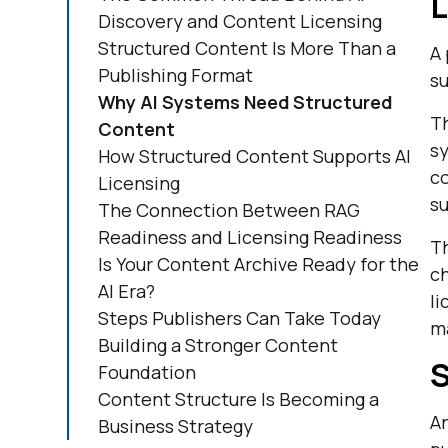
L
Discovery and Content Licensing
Structured Content Is More Than a
A 
Publishing Format
su
Why AI Systems Need Structured
Th
Content
sy
How Structured Content Supports AI
co
Licensing
su
The Connection Between RAG
Readiness and Licensing Readiness
T
Is Your Content Archive Ready for the
ch
AI Era?
li
Steps Publishers Can Take Today
ma
Building a Stronger Content
S
Foundation
Content Structure Is Becoming a
An
Business Strategy