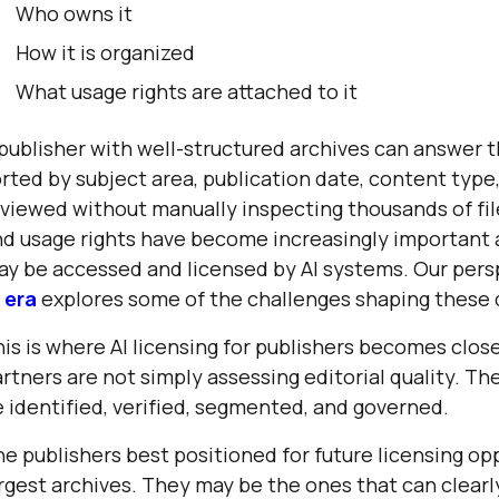
Who owns it
How it is organized
What usage rights are attached to it
publisher with well-structured archives can answer 
rted by subject area, publication date, content type,
viewed without manually inspecting thousands of fi
d usage rights have become increasingly important 
ay be accessed and licensed by AI systems. Our per
 era
explores some of the challenges shaping these 
is is where AI licensing for publishers becomes clos
rtners are not simply assessing editorial quality. T
 identified, verified, segmented, and governed.
e publishers best positioned for future licensing op
rgest archives. They may be the ones that can clear