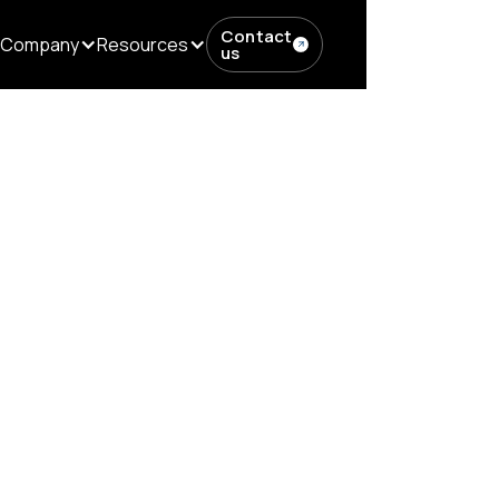
Contact
Company
Resources
us
ows in...
ditorial Workfl