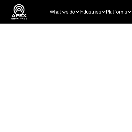
What we do
Industries
Platforms
Resources
/
Blogs
/
Rethinking Editorial Workfl
PUBLISHING
Data & AI
Rethinking E
the Age of AI