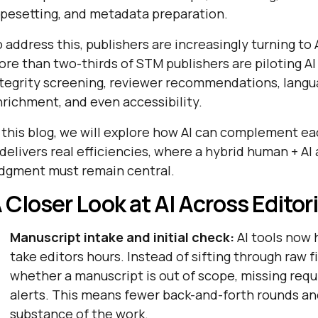
pesetting, and metadata preparation.
 address this, publishers are increasingly turning to
re than two-thirds of STM publishers are piloting AI
ntegrity screening, reviewer recommendations, lang
richment, and even accessibility.
 this blog, we will explore how AI can complement e
 delivers real efficiencies, where a hybrid human + 
udgment must remain central.
 Closer Look at AI Across Editor
Manuscript intake and initial check:
AI tools now 
take editors hours. Instead of sifting through raw fi
whether a manuscript is out of scope, missing requi
alerts. This means fewer back-and-forth rounds an
substance of the work.