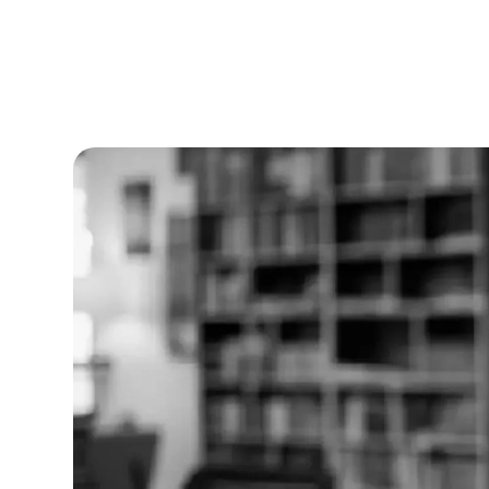
Nithish Sugumar
|
Published on
August 28,