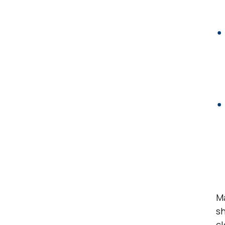
Ma
sh
cl