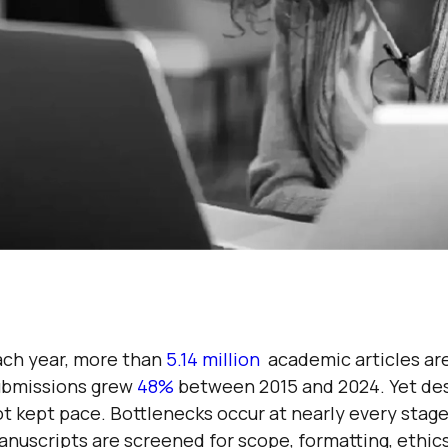
ach year, more than
5.14 million
academic articles are
ubmissions grew
48%
between 2015 and 2024. Yet desp
t kept pace. Bottlenecks occur at nearly every stag
nuscripts are screened for scope, formatting, ethics,