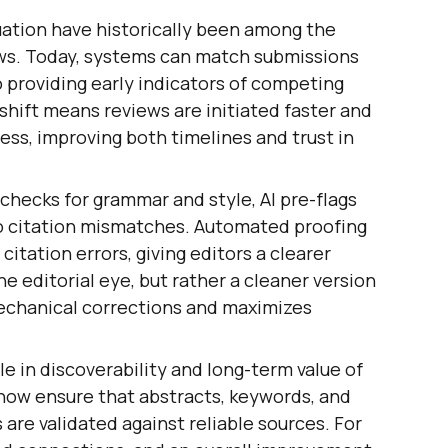
uation have historically been among the
ws. Today, systems can match submissions
o providing early indicators of competing
s shift means reviews are initiated faster and
ess, improving both timelines and trust in
 checks for grammar and style, AI pre-flags
to citation mismatches. Automated proofing
citation errors, giving editors a clearer
he editorial eye, but rather a cleaner version
echanical corrections and maximizes
ole in discoverability and long-term value of
ow ensure that abstracts, keywords, and
s are validated against reliable sources. For