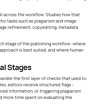
 AI across the workflow. Studies how that
 for tasks such as plagiarism and image
uage refinement, copyediting, metadata
ach stage of the publishing workflow -where
AI approach is best suited, and where human
ial Stages
handle the first layer of checks that used to
les, editors receive structured flags -
red information, or triggering plagiarism
d more time spent on evaluating the