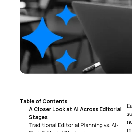
Table of Contents
E
A Closer Look at AI Across Editorial
s
Stages
no
Traditional Editorial Planning vs. AI-
ma