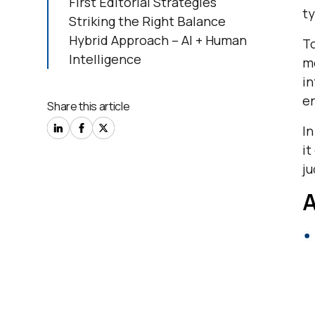
First Editorial Strategies
ty
Striking the Right Balance
Hybrid Approach – AI + Human
To
Intelligence
mo
i
en
Share this article
In
it
j
A