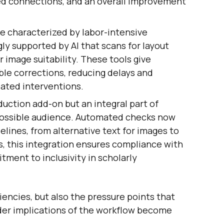
sed connections, and an overall improvement
e characterized by labor-intensive
ly supported by AI that scans for layout
 image suitability. These tools give
ble corrections, reducing delays and
ated interventions.
oduction add-on but an integral part of
possible audience. Automated checks now
lines, from alternative text for images to
rs, this integration ensures compliance with
tment to inclusivity in scholarly
iencies, but also the pressure points that
ader implications of the workflow become