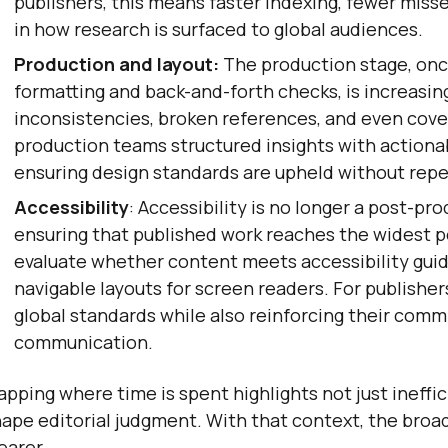
publishers, this means faster indexing, fewer mis
in how research is surfaced to global audiences.
Production and layout:
The production stage, onc
formatting and back-and-forth checks, is increasing
inconsistencies, broken references, and even cover
production teams structured insights with actiona
ensuring design standards are upheld without repe
Accessibility
: Accessibility is no longer a post-pr
ensuring that published work reaches the widest 
evaluate whether content meets accessibility guide
navigable layouts for screen readers. For publishe
global standards while also reinforcing their commi
communication.
pping where time is spent highlights not just ineffic
ape editorial judgment. With that context, the bro
earer.