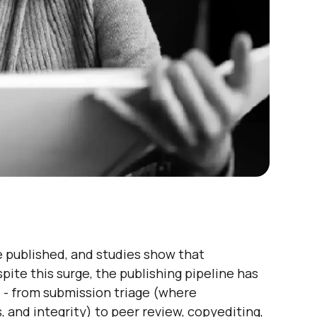
 published, and studies show that
ite this surge, the publishing pipeline has
e - from submission triage (where
 and integrity) to peer review, copyediting,