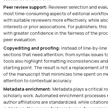
Peer review support:
Reviewer selection and eval
most time-consuming aspects of editorial workflo
with suitable reviewers more effectively, while als
interests or prior associations. For publishers, thi
with greater confidence in the fairness of the proc
peer evaluation.
Copyediting and proofing:
Instead of line-by-line
sections that need attention, from syntax issues 
tools also highlight formatting inconsistencies and 
starting point. The result is not a replacement of t
of the manuscript that minimizes time spent on m
attention to contextual accuracy.
Metadata enrichment:
Metadata plays a critical r
scholarly work. Automated enrichment processes n
author affiliations are standardized, while citation