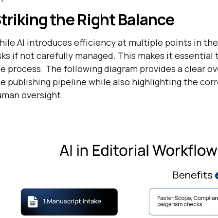
triking the Right Balance
ile AI introduces efficiency at multiple points in the
sks if not carefully managed. This makes it essenti
e process. The following diagram provides a clear o
e publishing pipeline while also highlighting the cor
uman oversight.