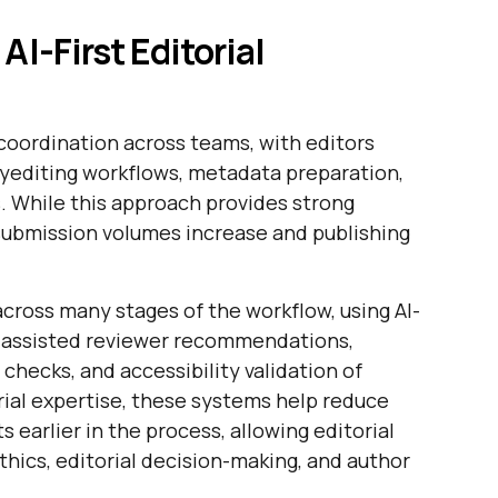
AI-First Editorial
 coordination across teams, with editors
pyediting workflows, metadata preparation,
 While this approach provides strong
s submission volumes increase and publishing
across many stages of the workflow, using AI-
-assisted reviewer recommendations,
hecks, and accessibility validation of
orial expertise, these systems help reduce
 earlier in the process, allowing editorial
thics, editorial decision-making, and author