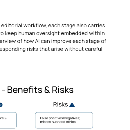
 editorial workflow, each stage also carries
al to keep human oversight embedded within
verview of how AI can improve each stage of
responding risks that arise without careful