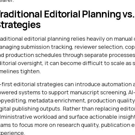
raditional Editorial Planning vs. 
trategies
aditional editorial planning relies heavily on manual
naging submission tracking, reviewer selection, co
d production schedules through separate processes.
itorial oversight, it can become difficult to scale a
melines tighten.
-first editorial strategies can introduce automation 
owered systems to support manuscript screening, AI
pyediting, metadata enrichment, production quality c
gital publishing outputs. Rather than replacing edit
ministrative workload and surface actionable insights
ams to focus more on research quality, publication e
xperience.