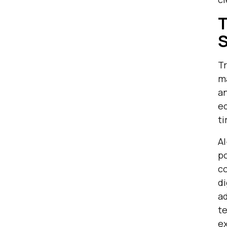
T
S
Tr
ma
an
ed
ti
AI
p
co
di
ad
te
e