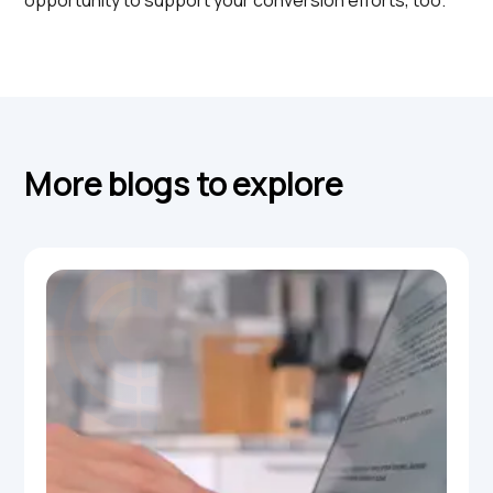
opportunity to support your conversion efforts, too.
More blogs to explore