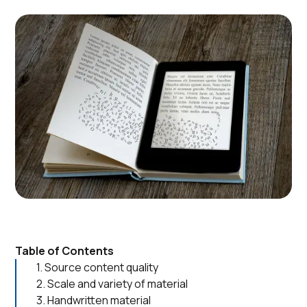
Table of Contents
1. Source content quality
2. Scale and variety of material
3. Handwritten material