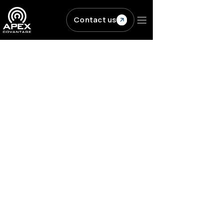
Skip to main content
Contact us
Resources
/
Blogs
/
Five common ebook conversion...
PUBLISHING
Content Transformation
Five common ebook
conversion challenges
and how to solve them
ACV
|
Published on
March 27, 2019