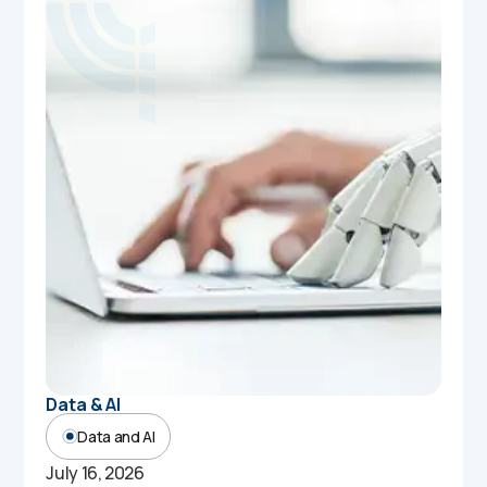
Data & AI
Data and AI
July 16, 2026