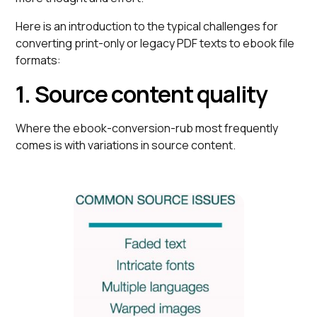
Here is an introduction to the typical challenges for
converting print-only or legacy PDF texts to ebook file
formats:
1. Source content quality
Where the ebook-conversion-rub most frequently
comes is with variations in source content.