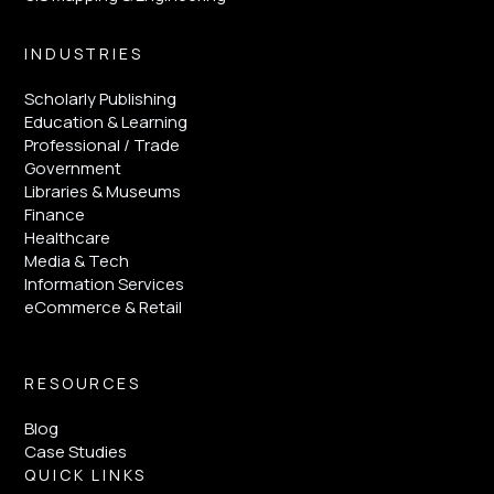
INDUSTRIES
Scholarly Publishing
Education & Learning
Professional / Trade
Government
Libraries & Museums
Finance
Healthcare
Media & Tech
Information Services
eCommerce & Retail
RESOURCES
Blog
Case Studies
QUICK LINKS