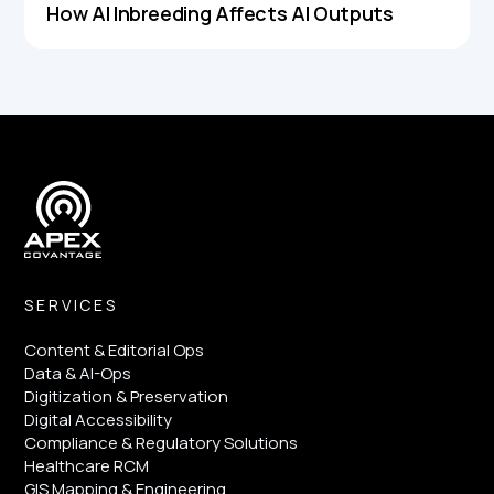
How AI Inbreeding Affects AI Outputs
SERVICES
Content & Editorial Ops
Data & AI-Ops
Digitization & Preservation
Digital Accessibility
Compliance & Regulatory Solutions
Healthcare RCM
GIS Mapping & Engineering