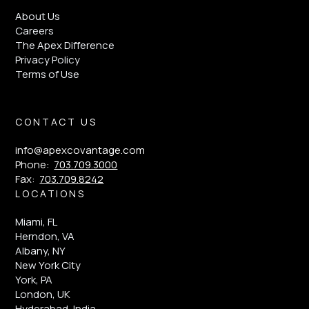
About Us
Careers
The Apex Difference
Privacy Policy
Terms of Use
CONTACT US
info@apexcovantage.com
Phone:
703.709.3000
Fax:
703.709.8242
LOCATIONS
Miami, FL
Herndon, VA
Albany, NY
New York City
York, PA
London, UK
Hyderabad, India