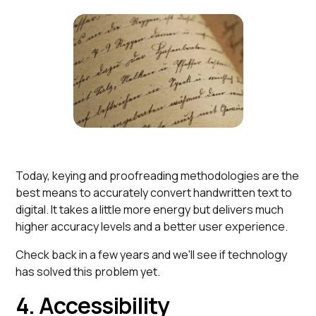
Today, keying and proofreading methodologies are the
best means to accurately convert handwritten text to
digital. It takes a little more energy but delivers much
higher accuracy levels and a better user experience.
Check back in a few years and we'll see if technology
has solved this problem yet.
4. Accessibility