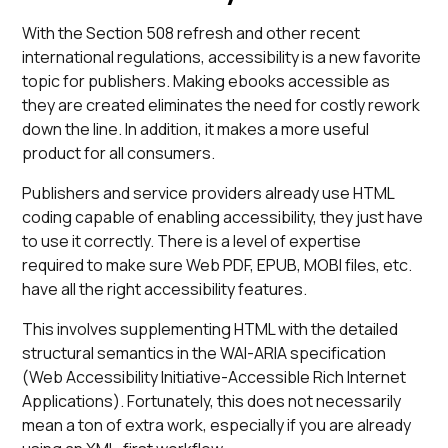
With the Section 508 refresh and other recent
international regulations, accessibility is a new favorite
topic for publishers. Making ebooks accessible as
they are created eliminates the need for costly rework
down the line. In addition, it makes a more useful
product for all consumers.
Publishers and service providers already use HTML
coding capable of enabling accessibility, they just have
to use it correctly. There is a level of expertise
required to make sure Web PDF, EPUB, MOBI files, etc.
have all the right accessibility features.
This involves supplementing HTML with the detailed
structural semantics in the WAI-ARIA specification
(Web Accessibility Initiative-Accessible Rich Internet
Applications). Fortunately, this does not necessarily
mean a ton of extra work, especially if you are already