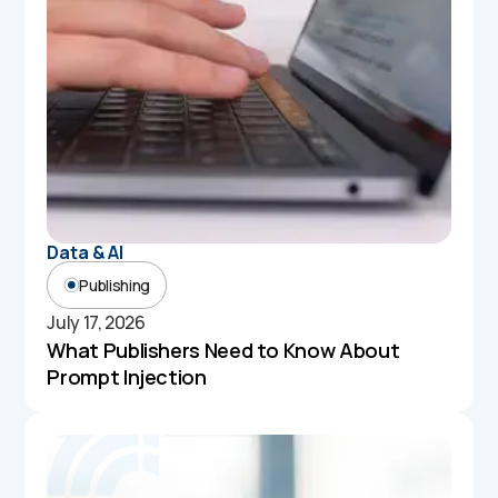
Data & AI
Publishing
July 17, 2026
What Publishers Need to Know About
Prompt Injection