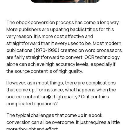
The ebook conversion process has come a long way.
More publishers are updating backlist titles for this
very reason. It is more cost effective and
straightforward than it every used to be. Most modern
publications (1970-1990) created on word processors
are fairly straightforward to convert. OCR technology
alone can achieve high accuracy levels, especially if
the source content is of high quality.
However, as in most things, there are complications
that come up. For instance, what happens when the
source content isn�t high quality? Or it contains
complicated equations?
The typical challenges that come up in ebook
conversion can all be overcome. It just requires a little
more thought and effort.