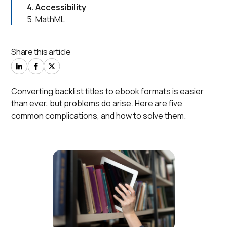
4. Accessibility
5. MathML
Share this article
Converting backlist titles to ebook formats is easier
than ever, but problems do arise. Here are five
common complications, and how to solve them.