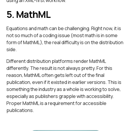
using an XML-first workflow.
5. MathML
Equations and math can be challenging. Right now, it is
not so much of a coding issue (most math is in some
form of MathML), the real difficulty is on the distribution
side.
Different distribution platforms render MathML
differently. The result is not always pretty. For this
reason, MathML often gets left out of the final
publication, even if it existed in earlier versions. This is
something the industry as a whole is working to solve,
especially as publishers grapple with accessibility.
Proper MathML is a requirement for accessible
publications.