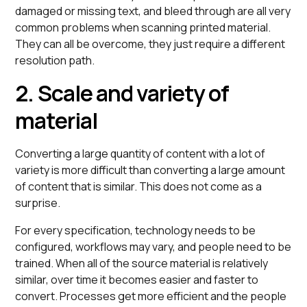
damaged or missing text, and bleed through are all very
common problems when scanning printed material.
They can all be overcome, they just require a different
resolution path.
2. Scale and variety of
material
Converting a large quantity of content with a lot of
variety is more difficult than converting a large amount
of content that is similar. This does not come as a
surprise.
For every specification, technology needs to be
configured, workflows may vary, and people need to be
trained. When all of the source material is relatively
similar, over time it becomes easier and faster to
convert. Processes get more efficient and the people