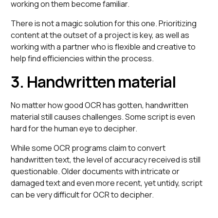
working on them become familiar.
There is not a magic solution for this one. Prioritizing
content at the outset of a project is key, as well as
working with a partner who is flexible and creative to
help find efficiencies within the process.
3. Handwritten material
No matter how good OCR has gotten, handwritten
material still causes challenges. Some script is even
hard for the human eye to decipher.
While some OCR programs claim to convert
handwritten text, the level of accuracy received is still
questionable. Older documents with intricate or
damaged text and even more recent, yet untidy, script
can be very difficult for OCR to decipher.