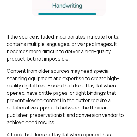
If the source is faded, incorporates intricate fonts,
contains multiple languages, or warped images, it
becomes more difficult to deliver a high-quality
product, but not impossible.
Content from older sources may need special
scanning equipment and expertise to create high-
quality digital files. Books that do not lay flat when
opened, have brittle pages, or tight bindings that
prevent viewing content in the gutter require a
collaborative approach between the librarian,
publisher, preservationist, and conversion vendor to
achieve good results.
A book that does not lay flat when opened, has