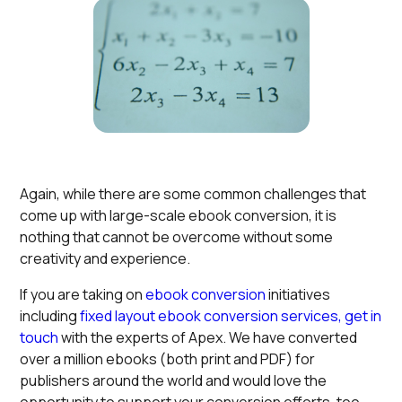
Again, while there are some common challenges that
come up with large-scale ebook conversion, it is
nothing that cannot be overcome without some
creativity and experience.
If you are taking on
ebook conversion
initiatives
including
fixed layout ebook conversion services,
get in
touch
with the experts of Apex. We have converted
over a million ebooks (both print and PDF) for
publishers around the world and would love the