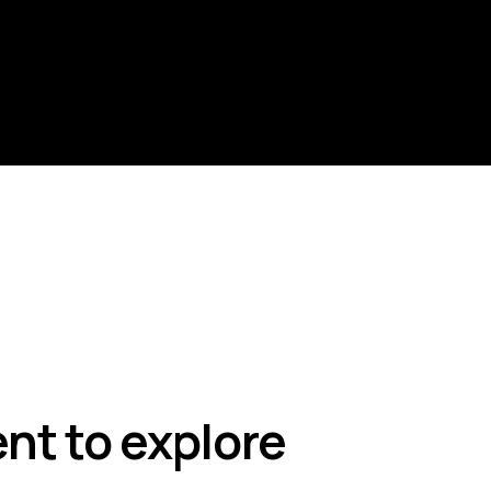
nt to explore