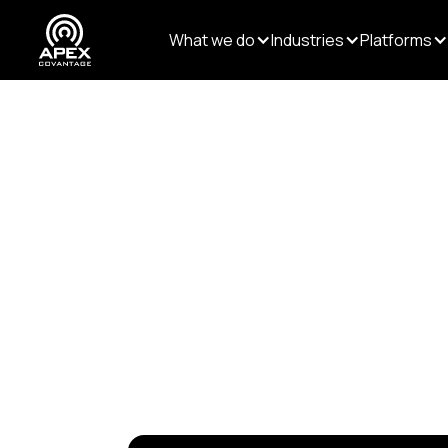
What we do
Industries
Platforms
Resources
/
Videos
/
GE
GEMS: Si
Freelan