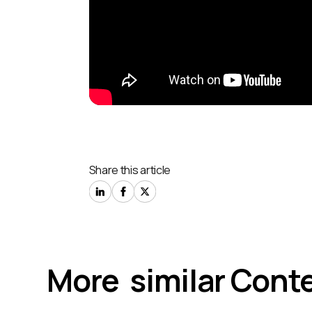
Share this article
More similar Conte