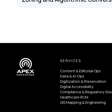
SERVICES
Content & Editorial Ops
Data & AI-Ops
Digitization & Preservation
Digital Accessibility
Compliance & Regulatory Sol
Healthcare RCM
GIS Mapping & Engineering