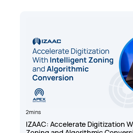
2
mins
IZAAC: Accelerate Digitization Wi
Zoning and Algorithmic Convers