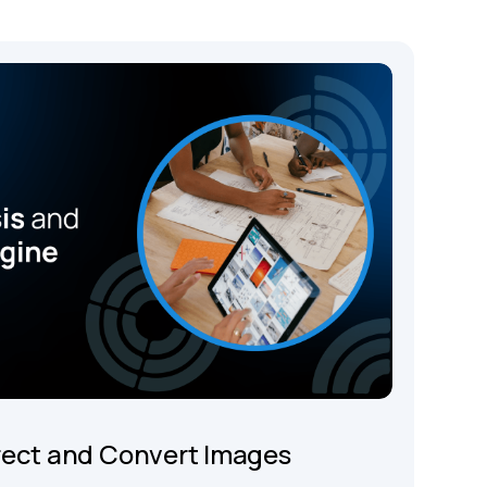
rect and Convert Images