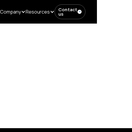
Contact
Company
Resources
us
MS: Simplify Editorial Workflows...
mplify Editorial Workf
cer Management