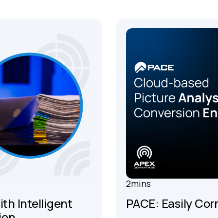
2
mins
th Intelligent
PACE: Easily Cor
ion