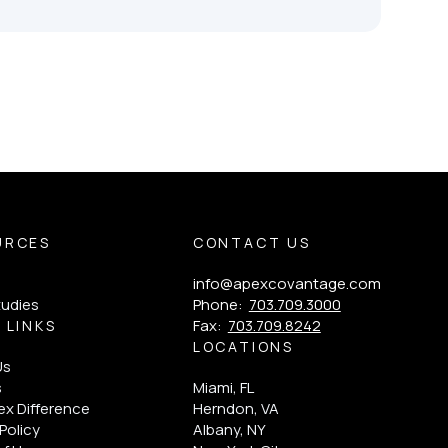
URCES
CONTACT US
info@apexcovantage.com
tudies
Phone:
703.709.3000
Fax:
703.709.8242
 LINKS
LOCATIONS
Us
s
Miami, FL
x Difference
Herndon, VA
Policy
Albany, NY