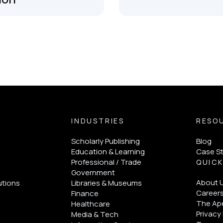
INDUSTRIES
RESO
Scholarly Publishing
Blog
Education & Learning
Case S
Professional / Trade
QUICK
Government
About 
utions
Libraries & Museums
Career
Finance
The Ape
Healthcare
Privacy 
Media & Tech