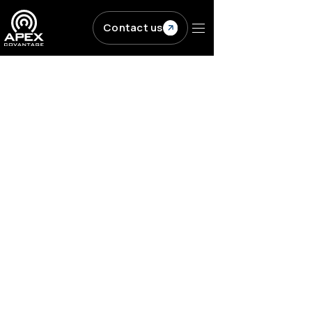
Skip to main content
Contact us
Resources
/
Blogs
/
Why you need great...
PUBLISHING
Content Engineering
Why you need great
publishing metadata
for your content
ACV
|
Published on
September 7, 2022