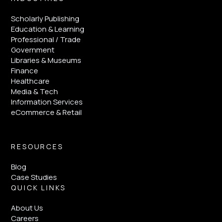
Scholarly Publishing
Education & Learning
Professional / Trade
Government
Libraries & Museums
Finance
Healthcare
Media & Tech
Information Services
eCommerce & Retail
RESOURCES
Blog
Case Studies
QUICK LINKS
About Us
Careers