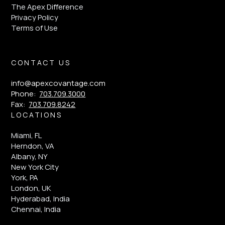
The Apex Difference
Privacy Policy
Terms of Use
CONTACT US
info@apexcovantage.com
Phone:
703.709.3000
Fax:
703.709.8242
LOCATIONS
Miami, FL
Herndon, VA
Albany, NY
New York City
York, PA
London, UK
Hyderabad, India
Chennai, India