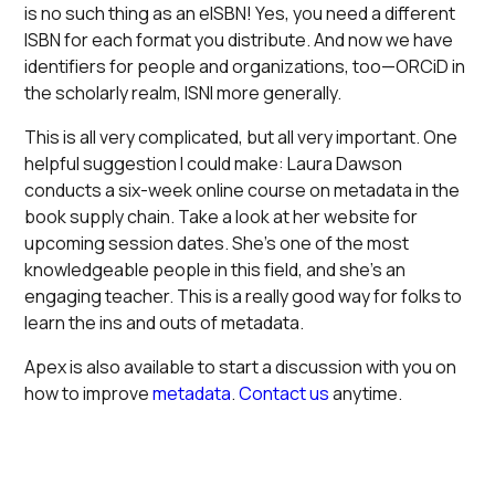
is no such thing as an eISBN! Yes, you need a different
ISBN for each format you distribute. And now we have
identifiers for people and organizations, too—ORCiD in
the scholarly realm, ISNI more generally.
This is all very complicated, but all very important. One
helpful suggestion I could make: Laura Dawson
conducts a six-week online course on metadata in the
book supply chain. Take a look at her website for
upcoming session dates. She’s one of the most
knowledgeable people in this field, and she’s an
engaging teacher. This is a really good way for folks to
learn the ins and outs of metadata.
Apex is also available to start a discussion with you on
how to improve
metadata
.
Contact us
anytime.