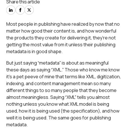
Share this article
Most people in publishing have realized by now that no
matter how good their content is, and how wonderful
the products they create for delivering it, they’re not
getting the most value from it unless their publishing
metadata is in good shape.
But just saying “metadata” is about as meaningful
these days as saying “XML.” Those who know me know
it’s a pet peeve of mine that terms like
XML
,
digitization
,
indexing
, and
content management
mean so many
different things to so many people that they become
almost meaningless. Saying “XML” tells you almost
nothing unless you know
what
XML model is being
used,
how
it is being used (the specification), and
how
well
it is being used. The same goes for publishing
metadata.