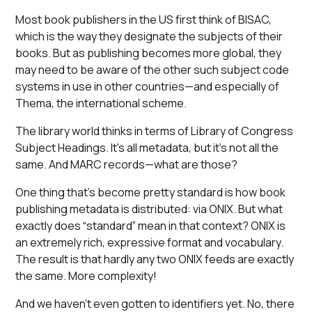
Most book publishers in the US first think of BISAC,
which is the way they designate the subjects of their
books. But as publishing becomes more global, they
may need to be aware of the other such subject code
systems in use in other countries—and especially of
Thema, the international scheme.
The library world thinks in terms of Library of Congress
Subject Headings. It’s all metadata, but it’s not all the
same. And MARC records—what are those?
One thing that’s become pretty standard is how book
publishing metadata is distributed: via ONIX. But what
exactly does “standard” mean in that context? ONIX is
an extremely rich, expressive format and vocabulary.
The result is that hardly any two ONIX feeds are exactly
the same. More complexity!
And we haven’t even gotten to identifiers yet. No, there