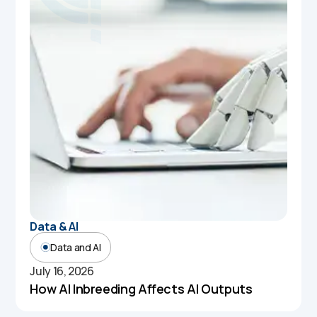
Data & AI
Data and AI
July 16, 2026
How AI Inbreeding Affects AI Outputs