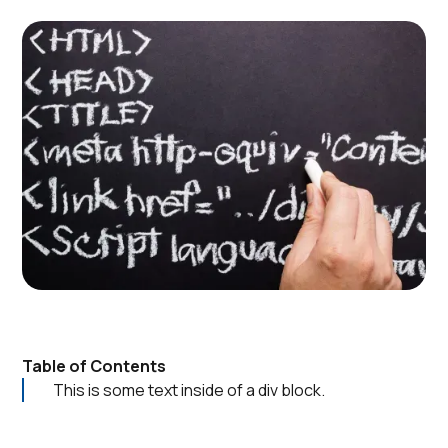
Table of Contents
This is some text inside of a div block.