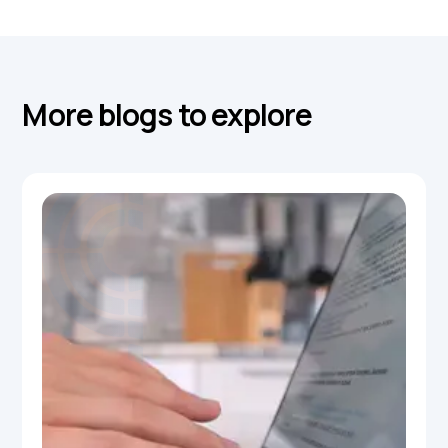
More blogs to explore