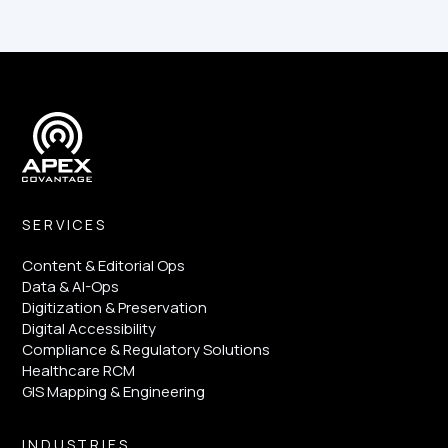
SERVICES
Content & Editorial Ops
Data & AI-Ops
Digitization & Preservation
Digital Accessibility
Compliance & Regulatory Solutions
Healthcare RCM
GIS Mapping & Engineering
INDUSTRIES