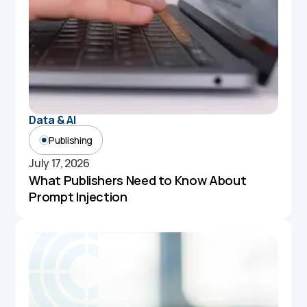
Data & AI
Publishing
July 17, 2026
What Publishers Need to Know About
Prompt Injection