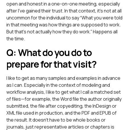
open and honest in a one-on-one meeting, especially
after I’ve gained their trust. In that context, it’s not at all
uncommon for the individual to say “What you were told
in that meeting was how things are supposed to work.
But that’s not actually how they do work.” Happens all
the time.
Q: What do you do to
prepare for that visit?
I like to get as many samples and examples in advance
as I can. Especially in the context of modeling and
workflow analysis, I like to get what I call a matched set
of files—for example, the Word file the author originally
submitted, the file after copyediting, the InDesign or
XML file used in production, and the PDF and EPUB of
the result. It doesn’t have to be whole books or
journals, just representative articles or chapters is