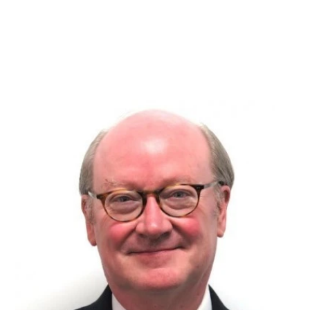
and workflow
consultant
ACV
|
Published on
September 7, 2017