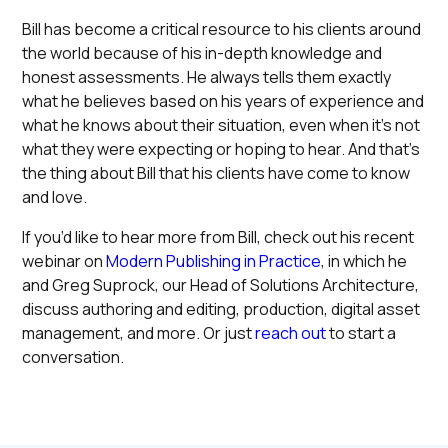
Bill has become a critical resource to his clients around
the world because of his in-depth knowledge and
honest assessments. He always tells them exactly
what he believes based on his years of experience and
what he knows about their situation, even when it’s not
what they were expecting or hoping to hear. And that’s
the thing about Bill that his clients have come to know
and love.
If you’d like to hear more from Bill, check out his recent
webinar on
Modern Publishing in Practice
, in which he
and Greg Suprock, our Head of Solutions Architecture,
discuss authoring and editing, production, digital asset
management, and more. Or just
reach out
to start a
conversation.