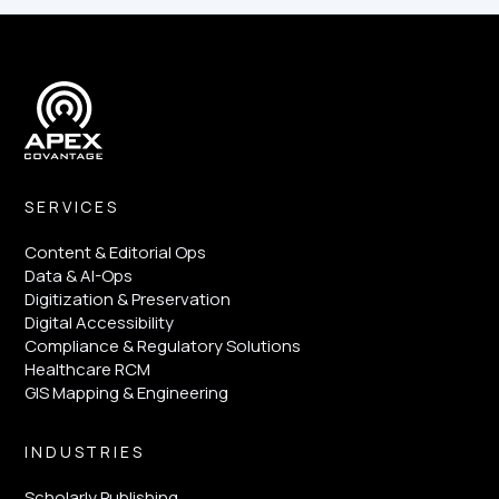
SERVICES
Content & Editorial Ops
Data & AI-Ops
Digitization & Preservation
Digital Accessibility
Compliance & Regulatory Solutions
Healthcare RCM
GIS Mapping & Engineering
INDUSTRIES
Scholarly Publishing