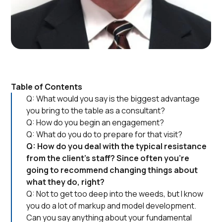
Table of Contents
Q: What would you say is the biggest advantage
you bring to the table as a consultant?
Q: How do you begin an engagement?
Q: What do you do to prepare for that visit?
Q: How do you deal with the typical resistance
from the client’s staff? Since often you’re
going to recommend changing things about
what they do, right?
Q: Not to get too deep into the weeds, but I know
you do a lot of markup and model development.
Can you say anything about your fundamental