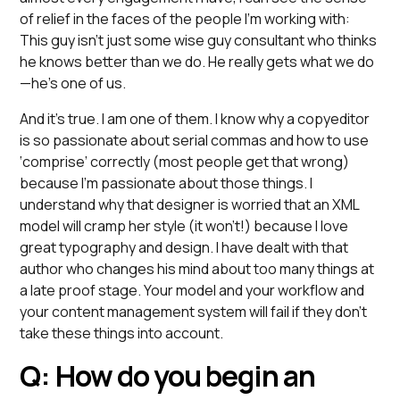
of relief in the faces of the people I’m working with:
This guy isn’t just some wise guy consultant who thinks
he knows better than we do. He really gets what we do
—he’s one of us.
And it’s true. I am one of them. I know why a copyeditor
is so passionate about serial commas and how to use
‘comprise’ correctly (most people get that wrong)
because I’m passionate about those things. I
understand why that designer is worried that an XML
model will cramp her style (it won’t!) because I love
great typography and design. I have dealt with that
author who changes his mind about too many things at
a late proof stage. Your model and your workflow and
your content management system will fail if they don’t
take these things into account.
Q: How do you begin an