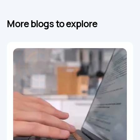
More blogs to explore