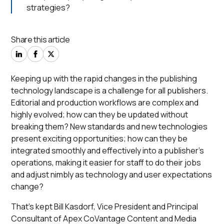
strategies?
Share this article
Keeping up with the rapid changes in the publishing
technology landscape is a challenge for all publishers.
Editorial and production workflows are complex and
highly evolved; how can they be updated without
breaking them? New standards and new technologies
present exciting opportunities; how can they be
integrated smoothly and effectively into a publisher’s
operations, making it easier for staff to do their jobs
and adjust nimbly as technology and user expectations
change?
That’s kept Bill Kasdorf, Vice President and Principal
Consultant of Apex CoVantage Content and Media