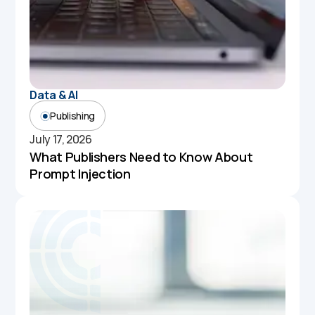
Data & AI
Publishing
July 17, 2026
What Publishers Need to Know About
Prompt Injection