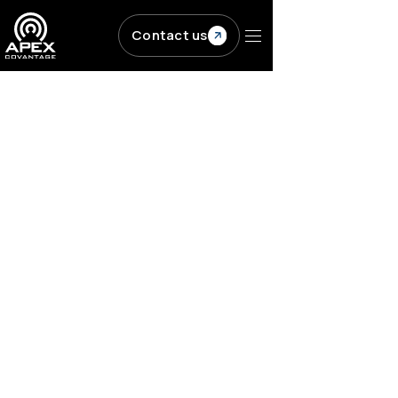
Skip to main content
Contact us
Resources
/
Blogs
/
Q&A with Bill Kasdorf:...
PUBLISHING
Workflow Solutions
Q&A with Bill Kasdorf:
How to work
effectively with a
publishing technology