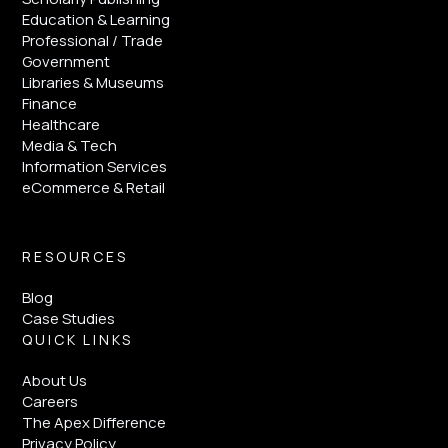
Education & Learning
Professional / Trade
Government
Libraries & Museums
Finance
Healthcare
Media & Tech
Information Services
eCommerce & Retail
RESOURCES
Blog
Case Studies
QUICK LINKS
About Us
Careers
The Apex Difference
Privacy Policy