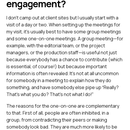
engagement?
I don’t camp out at client sites but I usually start with a
visit of a day or two. When setting up the meetings for
my visit, it’s usually best to have some group meetings
and some one-on-one meetings. A group meeting—for
example, with the editorial team, or the project
managers, or the production staff—is useful not just
because everybody has a chance to contribute (which
is essential, of course!) but because important
information is often revealed. It’s not at all uncommon
for somebody in a meeting to explain how they do
something, and have somebody else pipe up “Really?
That’s what you do? That’s not what I do!”
The reasons for the one-on-one are complementary
to that. First of all, people are often inhibited, in a
group, from contradicting their peers or making
somebody look bad. They are much more likely to be