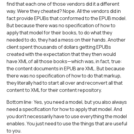
find that each one of those vendors did it a different
way. Were they cheated? Nope. All the vendors did in
fact provide EPUBs that conformed to the EPUB model.
But because there was no specification of how to
apply that model for their books, to do what they
needed to do, they had a mess on their hands. Another
client spent thousands of dollars getting EPUBs
created with the expectation that they then would
have XML of all those books—which was, in fact, true:
the content documents in EPUB are XML. But because
there was no specification of how to do that markup,
they literally had to start all over and reconvert all that
content to XML for their content repository.
Bottom line: Yes, you need a model, but you also always
need a specification for how to apply that model. And
you don’t necessarily have to use everything the model
enables. You just need to use the things that are useful
to you.