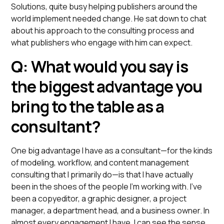
Solutions, quite busy helping publishers around the
world implement needed change. He sat down to chat
about his approach to the consulting process and
what publishers who engage with him can expect.
Q: What would you say is
the biggest advantage you
bring to the table as a
consultant?
One big advantage I have as a consultant—for the kinds
of modeling, workflow, and content management
consulting that I primarily do—is that I have actually
been in the shoes of the people I’m working with. I’ve
been a copyeditor, a graphic designer, a project
manager, a department head, and a business owner. In
almost every engagement I have, I can see the sense