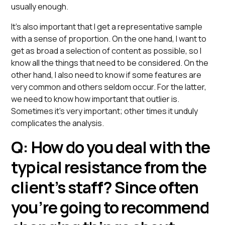
usually enough.
It’s also important that I get a representative sample
with a sense of proportion. On the one hand, I want to
get as broad a selection of content as possible, so I
know all the things that need to be considered. On the
other hand, I also need to know if some features are
very common and others seldom occur. For the latter,
we need to know how important that outlier is.
Sometimes it’s very important; other times it unduly
complicates the analysis.
Q: How do you deal with the
typical resistance from the
client’s staff? Since often
you’re going to recommend