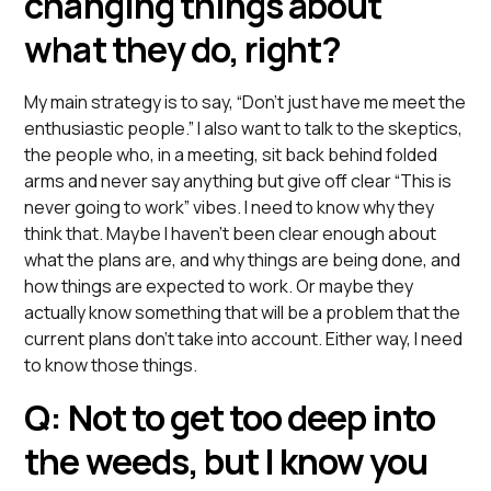
changing things about
what they do, right?
My main strategy is to say, “Don’t just have me meet the
enthusiastic people.” I also want to talk to the skeptics,
the people who, in a meeting, sit back behind folded
arms and never say anything but give off clear “This is
never going to work” vibes. I need to know why they
think that. Maybe I haven’t been clear enough about
what the plans are, and why things are being done, and
how things are expected to work. Or maybe they
actually know something that will be a problem that the
current plans don’t take into account. Either way, I need
to know those things.
Q: Not to get too deep into
the weeds, but I know you