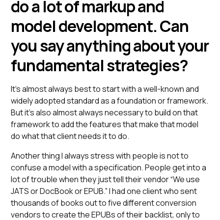
do a lot of markup and
model development. Can
you say anything about your
fundamental strategies?
It’s almost always best to start with a well-known and
widely adopted standard as a foundation or framework.
But it’s also almost always necessary to build on that
framework to add the features that make that model
do what that client needs it to do.
Another thing I always stress with people is not to
confuse a model with a specification. People get into a
lot of trouble when they just tell their vendor “We use
JATS or DocBook or EPUB.” I had one client who sent
thousands of books out to five different conversion
vendors to create the EPUBs of their backlist, only to