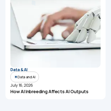
Data & AI
Data and AI
July 16, 2026
How AI Inbreeding Affects AI Outputs