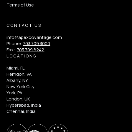
Terms of Use
CONTACT US
info@apexcovantage.com
Phone:
703.709.3000
Fax:
703.709.8242
LOCATIONS
Miami, FL
Herndon, VA
Albany, NY
New York City
York, PA
London, UK
Hyderabad, India
Chennai, India