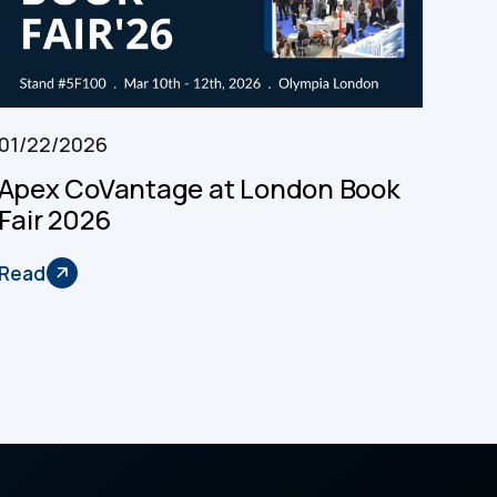
01/22/2026
Apex CoVantage at London Book
Fair 2026
Read