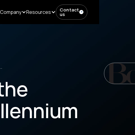
Contact
Company
Resources
us
.
the
llennium