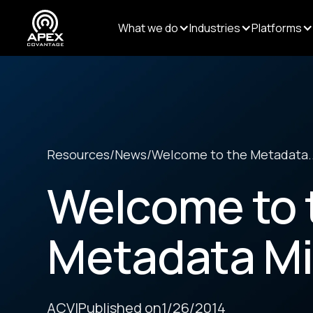
What we do
Industries
Platforms
Resources
/
News
/
Welcome to the Metadata..
Welcome to 
Metadata Mi
ACV
|
Published on
1/26/2014