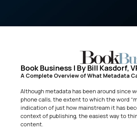
Book Business | By Bill Kasdorf,
A Complete Overview of What Metadata Can
Although metadata has been around since we
phone calls, the extent to which the word “m
indication of just how mainstream it has becom
context of publishing, the easiest way to thin
content.