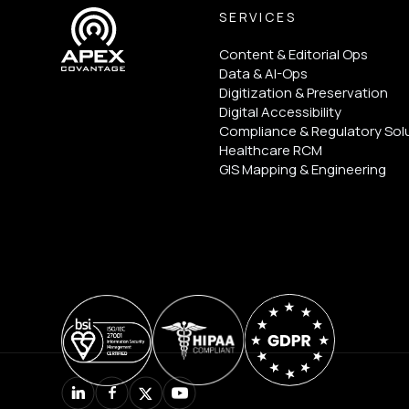
SERVICES
Content & Editorial Ops
Data & AI-Ops
Digitization & Preservation
Digital Accessibility
Compliance & Regulatory Sol
Healthcare RCM
GIS Mapping & Engineering