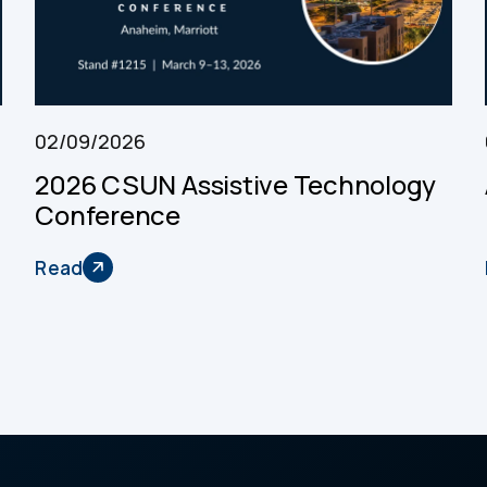
02/09/2026
2026 CSUN Assistive Technology
Conference
Read