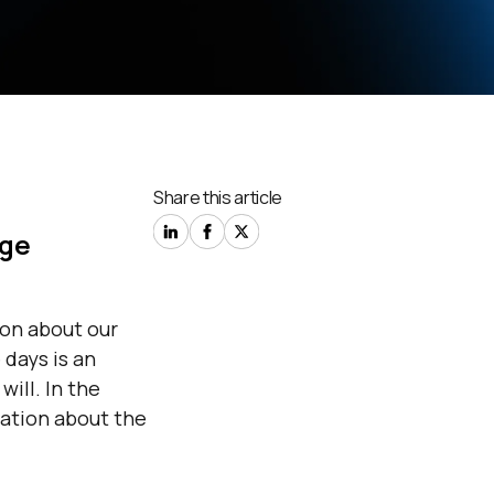
Share this article
age
ion
about
our
 days is an
will. In the
mation
about
the