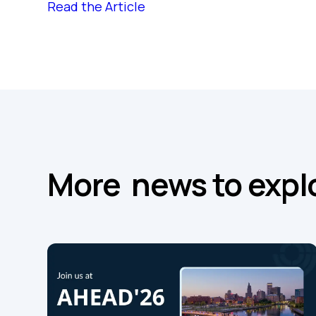
Read the Article
More news to expl