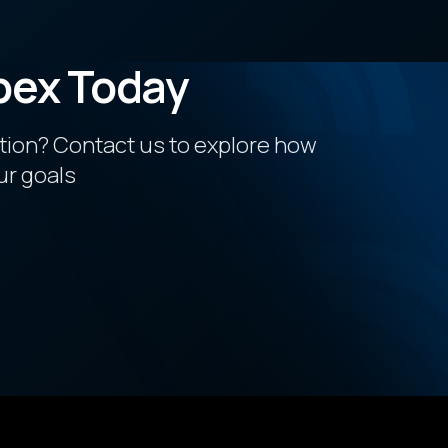
pex Today
ction? Contact us to explore how
ur goals