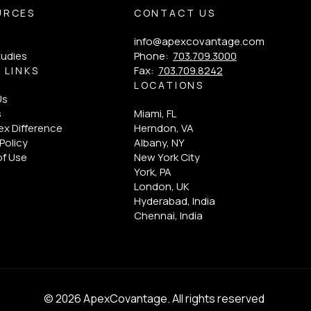
URCES
CONTACT US
info@apexcovantage.com
tudies
Phone:
703.709.3000
Fax:
703.709.8242
 LINKS
LOCATIONS
Us
s
Miami, FL
x Difference
Herndon, VA
Policy
Albany, NY
of Use
New York City
York, PA
London, UK
Hyderabad, India
Chennai, India
© 2026 ApexCovantage. All rights reserved