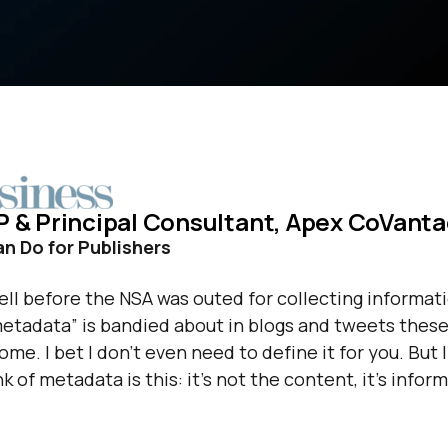
 VP & Principal Consultant, Apex CoVant
 Do for Publishers
ll before the NSA was outed for collecting informat
etadata” is bandied about in blogs and tweets these
e. I bet I don’t even need to define it for you. But I 
k of metadata is this: it’s not the content, it’s infor