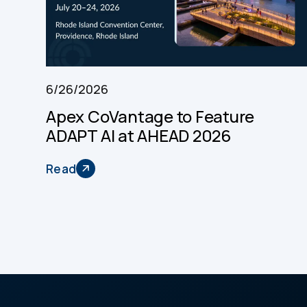
6/26/2026
Apex CoVantage to Feature
ADAPT AI at AHEAD 2026
Read