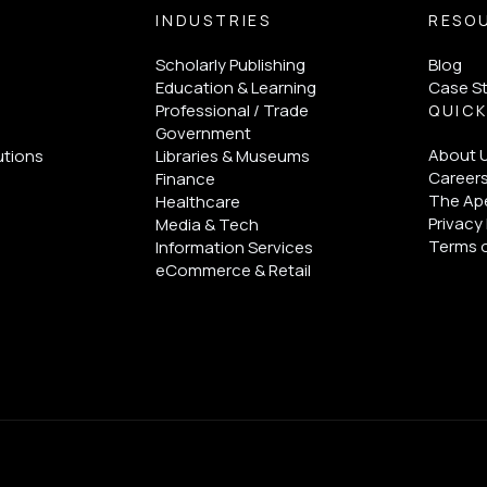
INDUSTRIES
RESO
Scholarly Publishing
Blog
Education & Learning
Case S
Professional / Trade
QUICK
Government
About 
utions
Libraries & Museums
Career
Finance
The Ape
Healthcare
Privacy 
Media & Tech
Terms 
Information Services
eCommerce & Retail