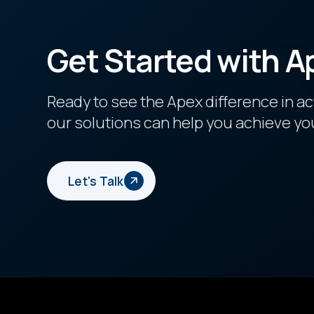
Get Started with A
Ready to see the Apex difference in a
our solutions can help you achieve yo
Let's Talk