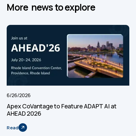
More news to explore
6/26/2026
Apex CoVantage to Feature ADAPT AI at
AHEAD 2026
Read