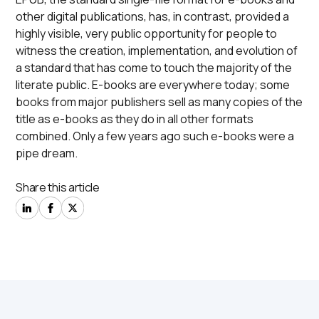
other digital publications, has, in contrast, provided a
highly visible, very public opportunity for people to
witness the creation, implementation, and evolution of
a standard that has come to touch the majority of the
literate public. E-books are everywhere today; some
books from major publishers sell as many copies of the
title as e-books as they do in all other formats
combined. Only a few years ago such e-books were a
pipe dream.
Share this article