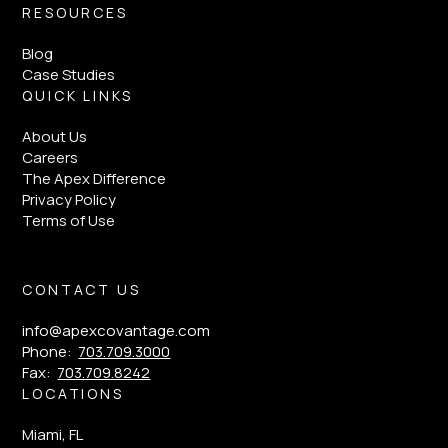
RESOURCES
Blog
Case Studies
QUICK LINKS
About Us
Careers
The Apex Difference
Privacy Policy
Terms of Use
CONTACT US
info@apexcovantage.com
Phone:
703.709.3000
Fax:
703.709.8242
LOCATIONS
Miami, FL