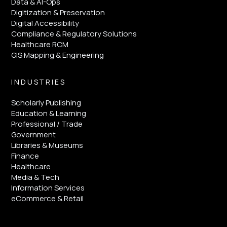
Data & AI-Ops
Digitization & Preservation
Digital Accessibility
Compliance & Regulatory Solutions
Healthcare RCM
GIS Mapping & Engineering
INDUSTRIES
Scholarly Publishing
Education & Learning
Professional / Trade
Government
Libraries & Museums
Finance
Healthcare
Media & Tech
Information Services
eCommerce & Retail