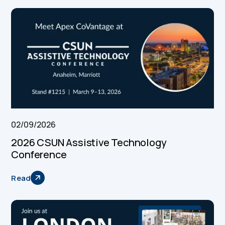
02/09/2026
2026 CSUN Assistive Technology
Conference
Read