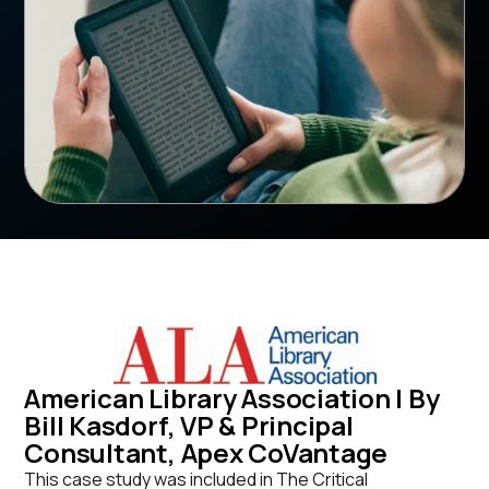
American Library Association | By
Bill Kasdorf, VP & Principal
Consultant, Apex CoVantage
This case study was included in The Critical