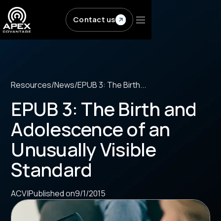
Skip to main content
Contact us
Resources
/
News
/
EPUB 3: The Birth...
EPUB 3: The Birth and
Adolescence of an
Unusually Visible
Standard
ACV
|
Published on
9/1/2015