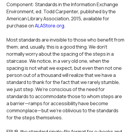
Component: Standards in the Information Exchange
Environment, ed. Todd Carpenter, published by the
American Library Association, 2015, available for
purchase on
ALAStore.org
.
Most standards are invisible to those who benefit from
them; and, usually, this is a good thing. We don’t
normally worry about the spacing of the steps in a
staircase. We notice, in a very old one, when the
spacing is not what we expect, but even then not one
person out of a thousand will realize that we have a
standard to thank for the fact that we rarely stumble,
we just step. We’re conscious of the need for
standards to accommodate those to whom steps are
a barrier—ramps for accessibility have become
commonplace—but we’re oblivious to the standards
for the steps themselves.
EPUB, the standard single-file format for e-books and