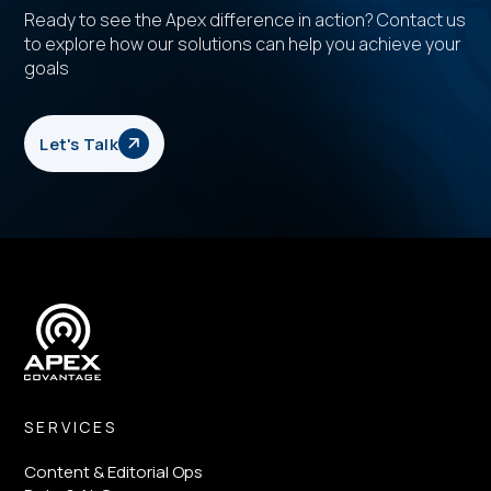
Ready to see the Apex difference in action? Contact us
to explore how our solutions can help you achieve your
goals
Let's Talk
SERVICES
Content & Editorial Ops