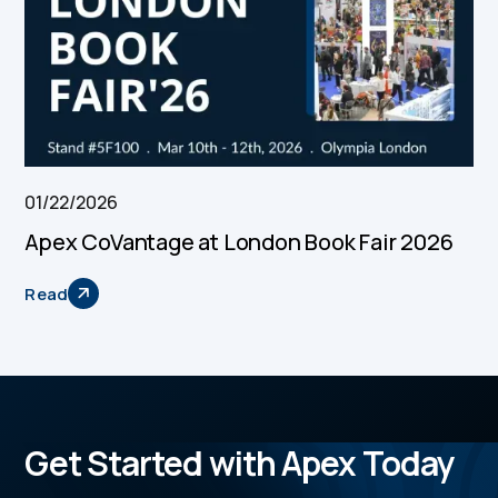
01/22/2026
Apex CoVantage at London Book Fair 2026
Read
Get Started with Apex Today