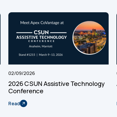
02/09/2026
2026 CSUN Assistive Technology
Conference
Read