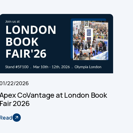
01/22/2026
Apex CoVantage at London Book
Fair 2026
Read