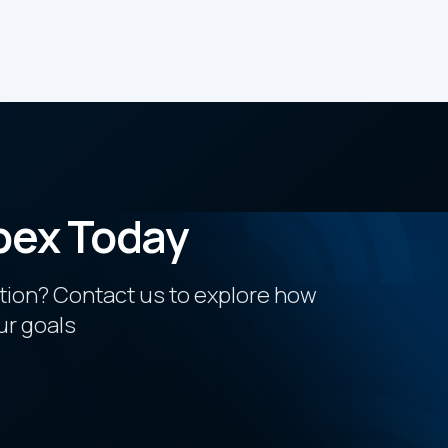
pex Today
ction? Contact us to explore how
ur goals