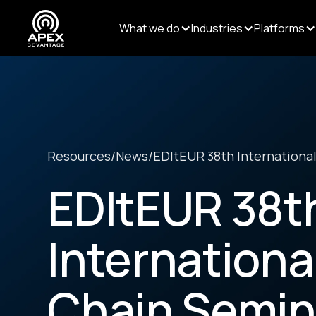
What we do
Industries
Platforms
Resources
/
News
/
EDItEUR 38th International
EDItEUR 38t
Internationa
Chain Semin