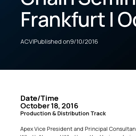
Frankfurt | O
ACV
|
Published on
9/10/2016
Date/Time
October 18, 2016
Production & Distribution Track
Apex Vice President and Principal Consultant,