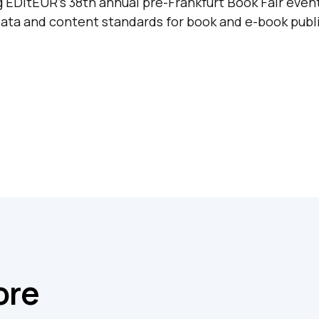
 EDItEUR’s 38th annual pre-Frankfurt Book Fair even
ata and content standards for book and e-book publi
ore