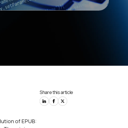
Share this article
lution of EPUB: