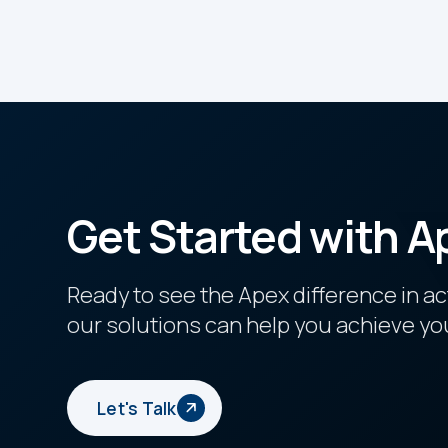
Get Started with A
Ready to see the Apex difference in a
our solutions can help you achieve yo
Let's Talk