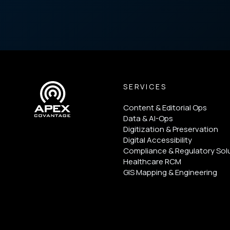
SERVICES
Content & Editorial Ops
Data & AI-Ops
Digitization & Preservation
Digital Accessibility
Compliance & Regulatory Sol
Healthcare RCM
GIS Mapping & Engineering