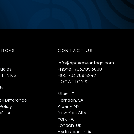
URCES
CONTACT US
info@apexcovantage.com
tudies
Phone:
703.709.3000
Fax:
703.709.8242
 LINKS
LOCATIONS
Us
s
Miami, FL
x Difference
Herndon, VA
Policy
Albany, NY
of Use
New York City
York, PA
London, UK
Hyderabad, India