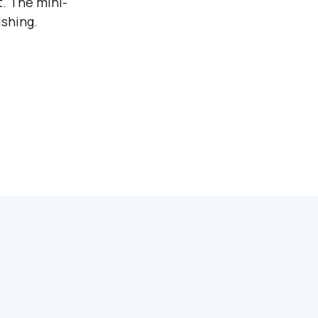
t. The mini-
shing.