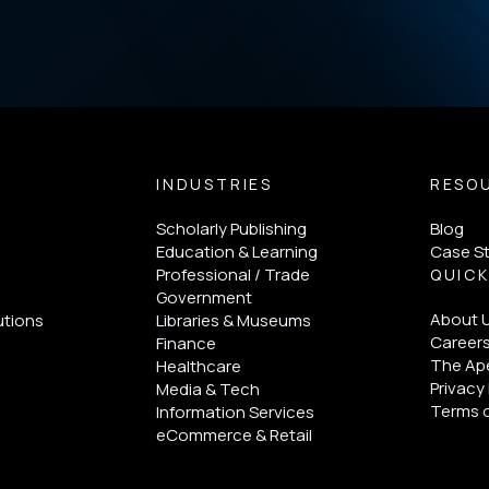
INDUSTRIES
RESO
Scholarly Publishing
Blog
Education & Learning
Case S
Professional / Trade
QUICK
Government
About 
utions
Libraries & Museums
Career
Finance
The Ape
Healthcare
Privacy 
Media & Tech
Terms 
Information Services
eCommerce & Retail