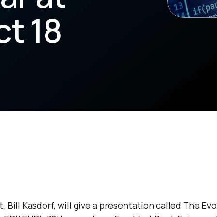
ct 18
 Bill Kasdorf, will give a presentation called
The Evo