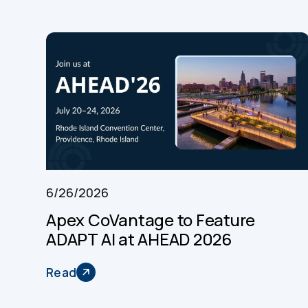
6/26/2026
Apex CoVantage to Feature
ADAPT AI at AHEAD 2026
Read