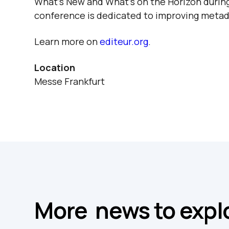
What’s New and What’s on the Horizon
during
conference is dedicated to improving metad
Learn more on
editeur.org
.
Location
Messe Frankfurt
More news to expl