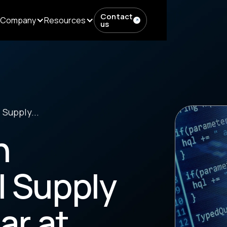
Contact
Company
Resources
us
 Supply...
h
l Supply
ar at