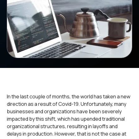
In the last couple of months, the world has taken a new
direction as a result of Covid-19. Unfortunately, many
businesses and organizations have been severely
impacted by this shift, which has upended traditional
organizational structures, resulting in layoffs and
delays in production. However, that is not the case at