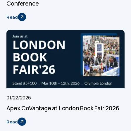
Conference
Read
01/22/2026
Apex CoVantage at London Book Fair 2026
Read