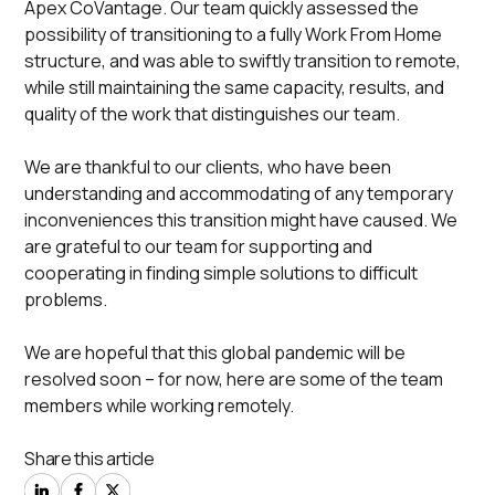
Apex CoVantage. Our team quickly assessed the
possibility of transitioning to a fully
Work From Home
structure, and was able to swiftly transition to remote,
while still maintaining the same capacity, results, and
quality of the work that distinguishes our team.
We are thankful to our clients, who have been
understanding and accommodating of any temporary
inconveniences this transition might have caused. We
are grateful to our team for supporting and
cooperating in finding simple solutions to difficult
problems.
We are hopeful that this global pandemic will be
resolved soon – for now, here are some of the team
members while working remotely.
Share this article