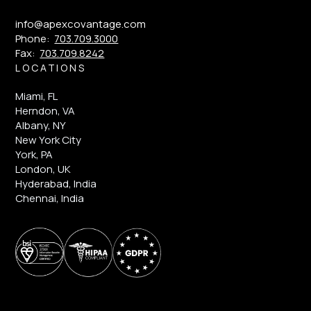
info@apexcovantage.com
Phone:
703.709.3000
Fax:
703.709.8242
LOCATIONS
Miami, FL
Herndon, VA
Albany, NY
New York City
York, PA
London, UK
Hyderabad, India
Chennai, India