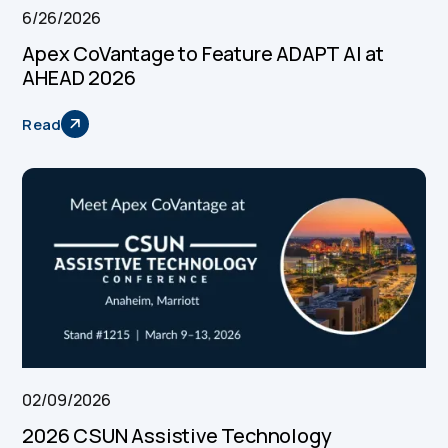
6/26/2026
Apex CoVantage to Feature ADAPT AI at
AHEAD 2026
Read
02/09/2026
2026 CSUN Assistive Technology