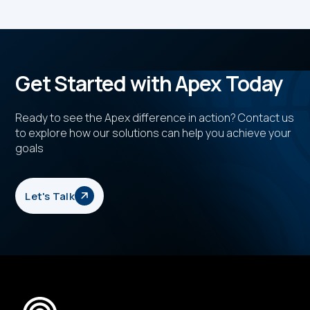
Get Started with Apex Today
Ready to see the Apex difference in action? Contact us
to explore how our solutions can help you achieve your
goals
Let's Talk