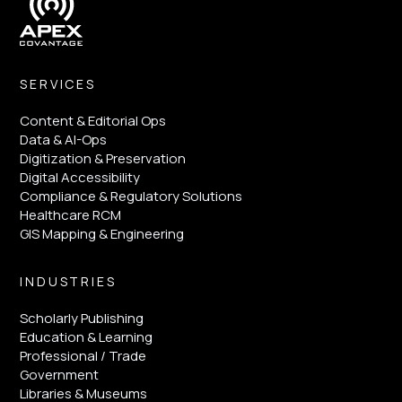
SERVICES
Content & Editorial Ops
Data & AI-Ops
Digitization & Preservation
Digital Accessibility
Compliance & Regulatory Solutions
Healthcare RCM
GIS Mapping & Engineering
INDUSTRIES
Scholarly Publishing
Education & Learning
Professional / Trade
Government
Libraries & Museums