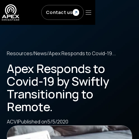
Skip to main content
Contact us
Resources
/
News
/
Apex Responds to Covid-19...
Apex Responds to
Covid-19 by Swiftly
Transitioning to
Remote.
ACV
|
Published on
5/5/2020