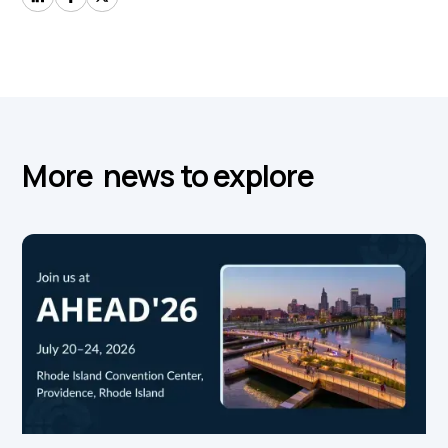
More news to explore