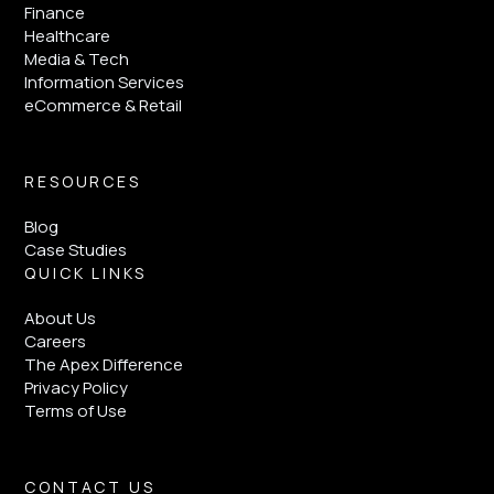
Finance
Healthcare
Media & Tech
Information Services
eCommerce & Retail
RESOURCES
Blog
Case Studies
QUICK LINKS
About Us
Careers
The Apex Difference
Privacy Policy
Terms of Use
CONTACT US