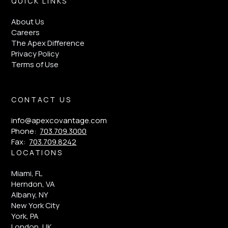
QUICK LINKS
About Us
Careers
The Apex Difference
Privacy Policy
Terms of Use
CONTACT US
info@apexcovantage.com
Phone:
703.709.3000
Fax:
703.709.8242
LOCATIONS
Miami, FL
Herndon, VA
Albany, NY
New York City
York, PA
London, UK