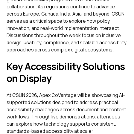
collaboration. As regulations continue to advance
across Europe, Canada, India, Asia, and beyond, CSUN
serves as a critical space to explore how policy,
innovation, and real-world implementation intersect.
Discussions throughout the week focus on inclusive
design, usability, compliance, and scalable accessibility
approaches across complex digital ecosystems.
Key Accessibility Solutions
on Display
At CSUN 2026, Apex CoVantage will be showcasing AI-
supported solutions designed to address practical
accessibility challenges across document and content
workflows. Through live demonstrations, attendees
can explore how technology supports consistent,
standards-based accessibility at scale: