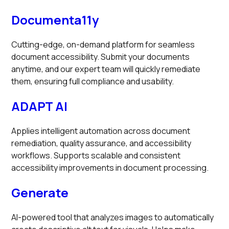
Documenta11y
Cutting-edge, on-demand platform for seamless
document accessibility. Submit your documents
anytime, and our expert team will quickly remediate
them, ensuring full compliance and usability.
ADAPT AI
Applies intelligent automation across document
remediation, quality assurance, and accessibility
workflows. Supports scalable and consistent
accessibility improvements in document processing.
Generate
AI-powered tool that analyzes images to automatically