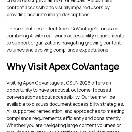
create descriptive alt text for visuals. Helps make
content accessible to visually impaired users by
providing accurate image descriptions.
These solutions reflect Apex CoVantage’s focus on
combining AI with real-world accessibility requirements
to support organizations navigating growing content
volumes and evolving compliance expectations.
Why Visit Apex CoVantage
Visiting Apex CoVantage at CSUN 2026 offers an
opportunity to have practical, outcome-focused
conversations about accessibility. Our team will be
available to discuss document accessibility strategies,
AI-supported remediation, and approaches to meeting
compliance requirements efficiently and consistently.
Whether you are navigating large content volumes or