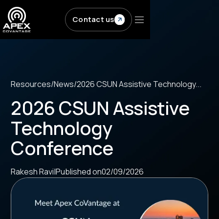
Skip to main content
Contact us
Resources
/
News
/
2026 CSUN Assistive Technology...
2026 CSUN Assistive
Technology
Conference
Rakesh Ravi
|
Published on
02/09/2026