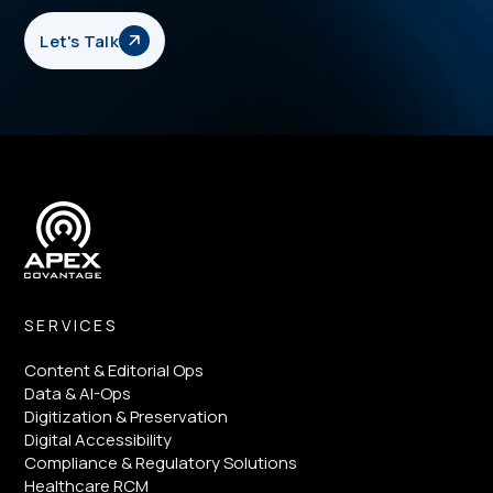
Let's Talk
SERVICES
Content & Editorial Ops
Data & AI-Ops
Digitization & Preservation
Digital Accessibility
Compliance & Regulatory Solutions
Healthcare RCM