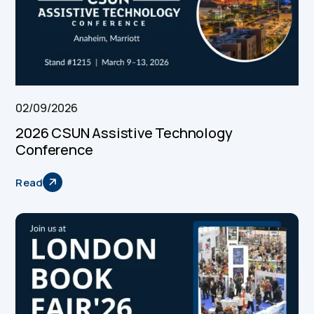
02/09/2026
2026 CSUN Assistive Technology
Conference
Read