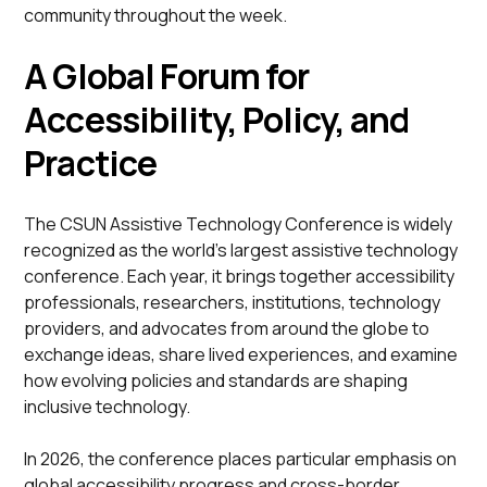
community throughout the week.
A Global Forum for
Accessibility, Policy, and
Practice
The CSUN Assistive Technology Conference is widely
recognized as the world’s largest assistive technology
conference. Each year, it brings together accessibility
professionals, researchers, institutions, technology
providers, and advocates from around the globe to
exchange ideas, share lived experiences, and examine
how evolving policies and standards are shaping
inclusive technology.
In 2026, the conference places particular emphasis on
global accessibility progress and cross-border