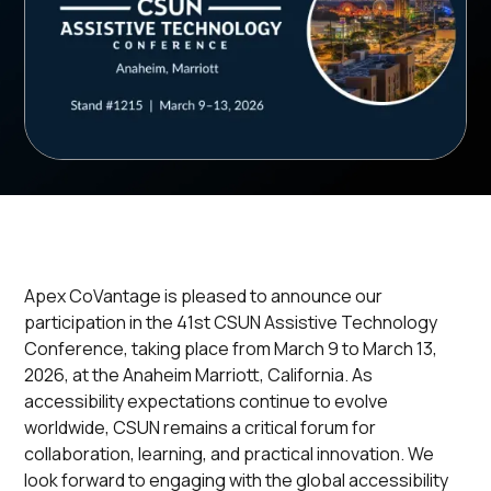
Apex CoVantage is pleased to announce our
participation in the 41st CSUN Assistive Technology
Conference, taking place from March 9 to March 13,
2026, at the Anaheim Marriott, California. As
accessibility expectations continue to evolve
worldwide, CSUN remains a critical forum for
collaboration, learning, and practical innovation. We
look forward to engaging with the global accessibility