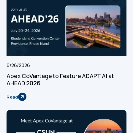
6/26/2026
Apex CoVantage to Feature ADAPT AI at
AHEAD 2026
Read