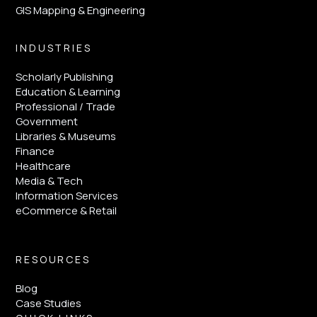
GIS Mapping & Engineering
INDUSTRIES
Scholarly Publishing
Education & Learning
Professional / Trade
Government
Libraries & Museums
Finance
Healthcare
Media & Tech
Information Services
eCommerce & Retail
RESOURCES
Blog
Case Studies