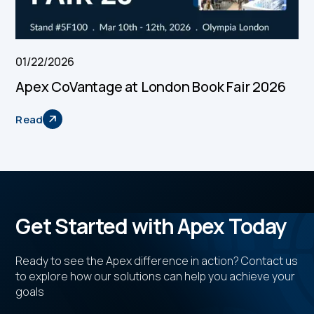
01/22/2026
Apex CoVantage at London Book Fair 2026
Read
Get Started with Apex Today
Ready to see the Apex difference in action? Contact us
to explore how our solutions can help you achieve your
goals