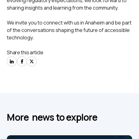
evolving regulatory expectations, we look forward to
sharing insights and learning from the community.
We invite you to connect with us in Anaheim and be part
of the conversations shaping the future of accessible
technology.
Share this article
More news to explore